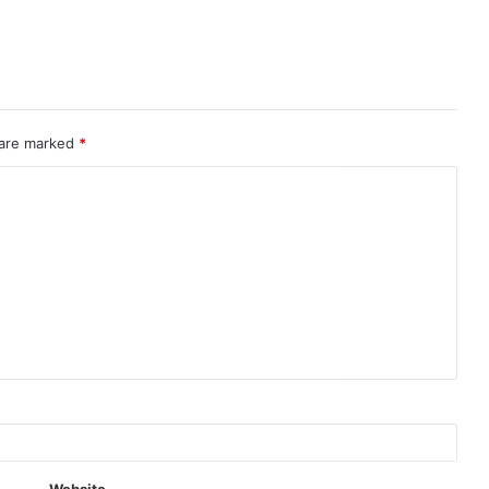
 are marked
*
Website