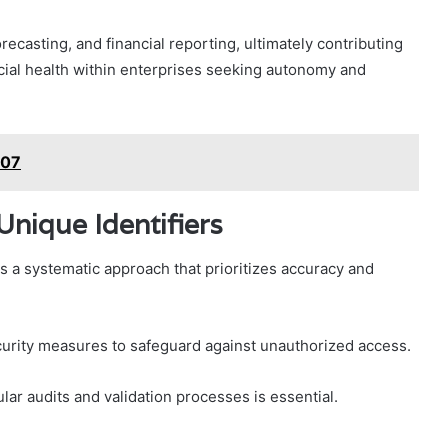
orecasting, and financial reporting, ultimately contributing
cial health within enterprises seeking autonomy and
507
Unique Identifiers
s a systematic approach that prioritizes accuracy and
curity measures to safeguard against unauthorized access.
ular audits and validation processes is essential.