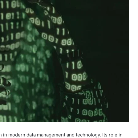
on in modern data management and technology. Its role in