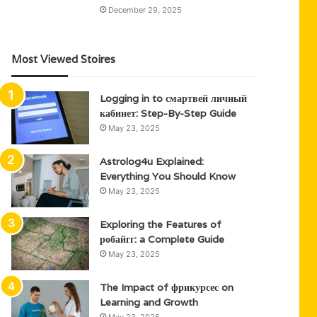
December 29, 2025
Most Viewed Stoires
Logging in to смартвей личный
кабинет: Step-By-Step Guide
May 23, 2025
Astrolog4u Explained:
Everything You Should Know
May 23, 2025
Exploring the Features of
робайгг: a Complete Guide
May 23, 2025
The Impact of фрикурсес on
Learning and Growth