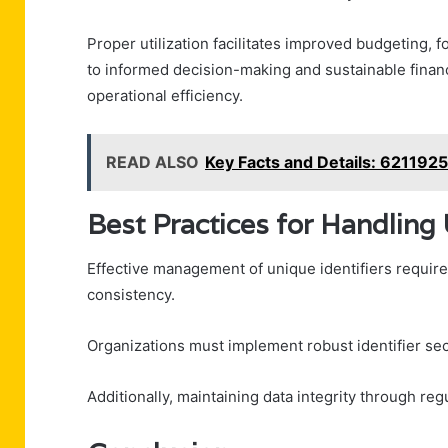
Proper utilization facilitates improved budgeting, f
to informed decision-making and sustainable finan
operational efficiency.
READ ALSO
Key Facts and Details: 621192
Best Practices for Handling 
Effective management of unique identifiers require
consistency.
Organizations must implement robust identifier se
Additionally, maintaining data integrity through reg