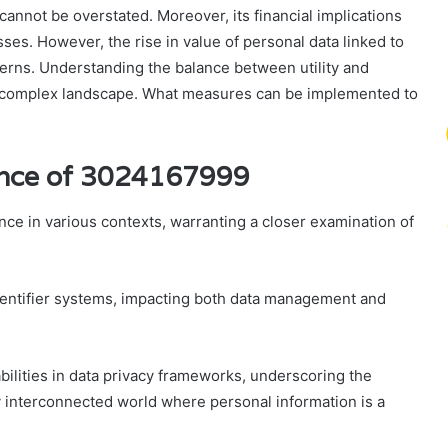
 cannot be overstated. Moreover, its financial implications
ses. However, the rise in value of personal data linked to
ncerns. Understanding the balance between utility and
his complex landscape. What measures can be implemented to
cance of 3024167999
ce in various contexts, warranting a closer examination of
 identifier systems, impacting both data management and
abilities in data privacy frameworks, underscoring the
y interconnected world where personal information is a