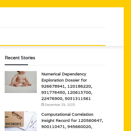
Recent Stories
Numerical Dependency
Exploration Dossier for
926678941, 120186220,
931776450, 120613700,
22476900, 5031311561
December 29, 2025
Computational Correlation
Insight Record for 120560647,
900110471, 945660020,