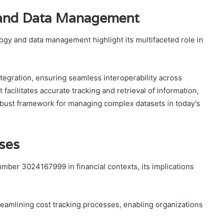
y and Data Management
gy and data management highlight its multifaceted role in
integration, ensuring seamless interoperability across
 facilitates accurate tracking and retrieval of information,
robust framework for managing complex datasets in today's
Uses
mber 3024167999 in financial contexts, its implications
treamlining cost tracking processes, enabling organizations