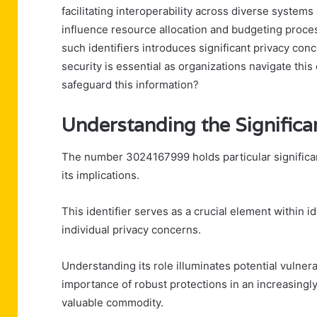
facilitating interoperability across diverse systems
influence resource allocation and budgeting proces
such identifiers introduces significant privacy co
security is essential as organizations navigate t
safeguard this information?
Understanding the Signifi
The number 3024167999 holds particular significan
its implications.
This identifier serves as a crucial element within
individual privacy concerns.
Understanding its role illuminates potential vulner
importance of robust protections in an increasingl
valuable commodity.