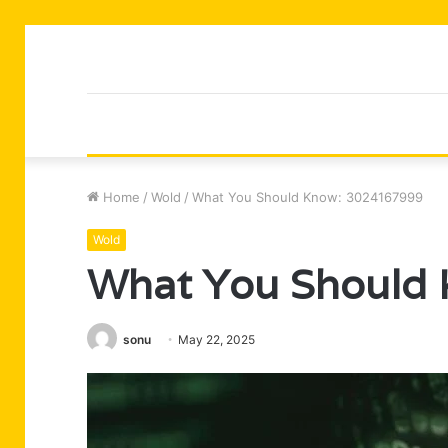
Home
/
Wold
/
What You Should Know: 3024167999
Wold
What You Should
sonu
May 22, 2025