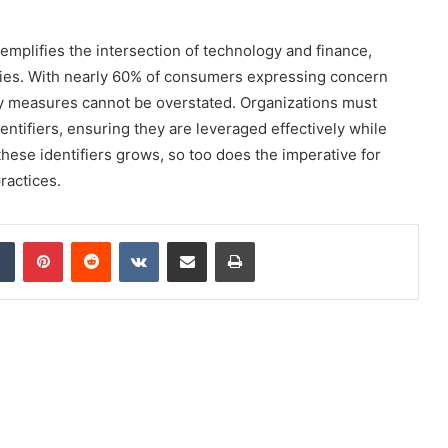
emplifies the intersection of technology and finance,
ies. With nearly 60% of consumers expressing concern
ity measures cannot be overstated. Organizations must
identifiers, ensuring they are leveraged effectively while
hese identifiers grows, so too does the imperative for
ractices.
dIn
Tumblr
Pinterest
Reddit
VKontakte
Share via Email
Print