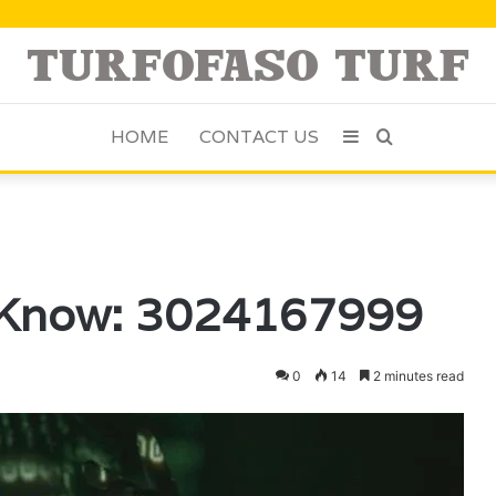
HOME
CONTACT US
Sidebar
Search
for
 Know: 3024167999
0
14
2 minutes read