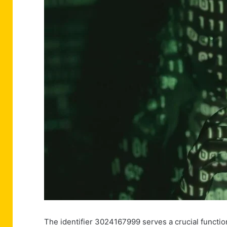
The identifier 3024167999 serves a crucial functi