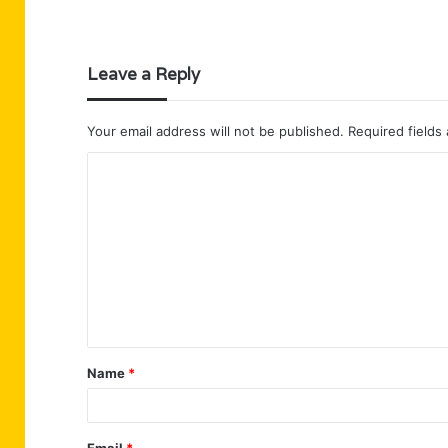
Leave a Reply
Your email address will not be published.
Required fields
C
o
m
m
e
n
t
Name
*
*
Email
*