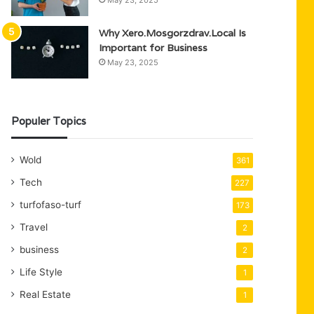
May 23, 2025
Why Xero.Mosgorzdrav.Local Is
Important for Business
May 23, 2025
Populer Topics
Wold
361
Tech
227
turfofaso-turf
173
Travel
2
business
2
Life Style
1
Real Estate
1