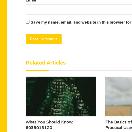
Save my name, email, and website in this browser for
Related Articles
What You Should Know:
The Basics o
6039013120
Practical Use