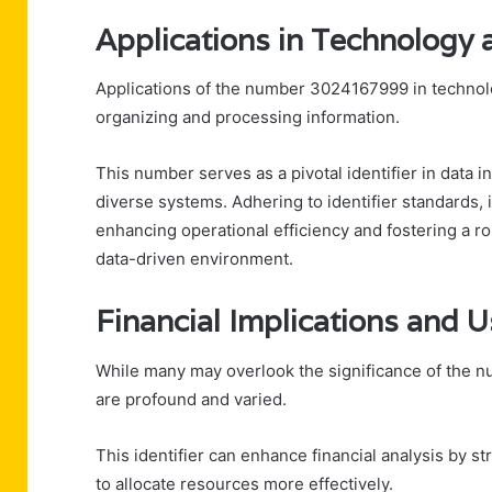
Applications in Technolog
Applications of the number 3024167999 in technolo
organizing and processing information.
This number serves as a pivotal identifier in data 
diverse systems. Adhering to identifier standards, it
enhancing operational efficiency and fostering a 
data-driven environment.
Financial Implications and 
While many may overlook the significance of the nu
are profound and varied.
This identifier can enhance financial analysis by s
to allocate resources more effectively.