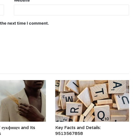
 the next time I comment.
f еукфищч and Its
Key Facts and Details:
s
9513567858