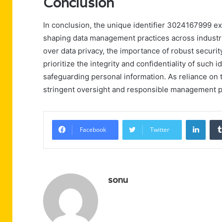
Conclusion
In conclusion, the unique identifier 3024167999 ex
shaping data management practices across industr
over data privacy, the importance of robust secur
prioritize the integrity and confidentiality of such 
safeguarding personal information. As reliance on t
stringent oversight and responsible management p
Linke
Facebook
Twitter
sonu