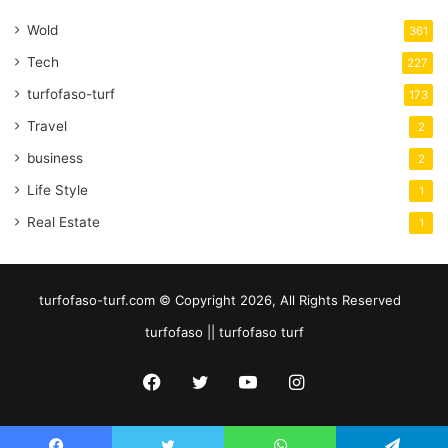
Wold
361
Tech
227
turfofaso-turf
173
Travel
2
business
2
Life Style
1
Real Estate
1
turfofaso-turf.com © Copyright 2026, All Rights Reserved
turfofaso || turfofaso turf
Facebook
Twitter
YouTube
Instagram