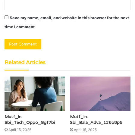
Save my name, email, and website in this browser for the next
time I comment.
Related Articles
Mutf_In:
Mutf_In:
Sbi_Tech_Oppo_Ggf7bi
Sbi_Bala_Adva_136o8p5
April 15, 2025
April 15, 2025