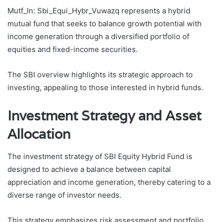
Mutf_In: Sbi_Equi_Hybr_Vuwazq represents a hybrid
mutual fund that seeks to balance growth potential with
income generation through a diversified portfolio of
equities and fixed-income securities.
The SBI overview highlights its strategic approach to
investing, appealing to those interested in hybrid funds.
Investment Strategy and Asset
Allocation
The investment strategy of SBI Equity Hybrid Fund is
designed to achieve a balance between capital
appreciation and income generation, thereby catering to a
diverse range of investor needs.
This strategy emphasizes risk assessment and portfolio