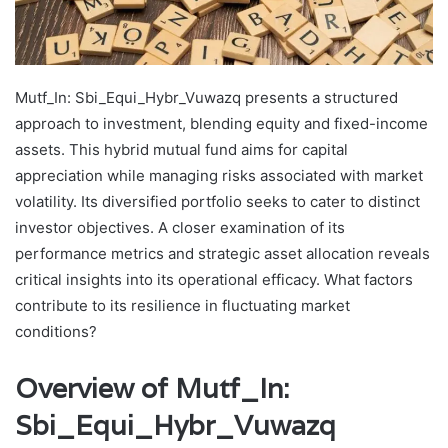
Mutf_In: Sbi_Equi_Hybr_Vuwazq presents a structured
approach to investment, blending equity and fixed-income
assets. This hybrid mutual fund aims for capital
appreciation while managing risks associated with market
volatility. Its diversified portfolio seeks to cater to distinct
investor objectives. A closer examination of its
performance metrics and strategic asset allocation reveals
critical insights into its operational efficacy. What factors
contribute to its resilience in fluctuating market
conditions?
Overview of Mutf_In:
Sbi_Equi_Hybr_Vuwazq