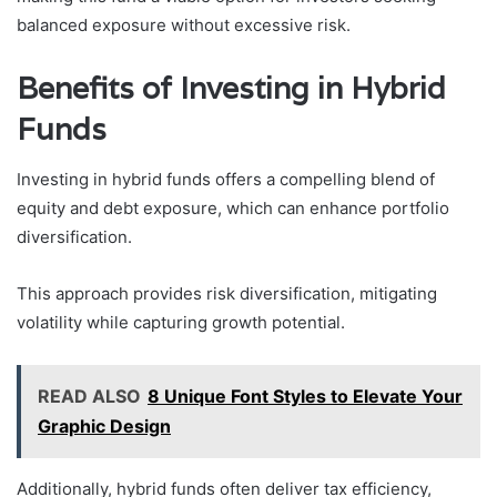
balanced exposure without excessive risk.
Benefits of Investing in Hybrid
Funds
Investing in hybrid funds offers a compelling blend of
equity and debt exposure, which can enhance portfolio
diversification.
This approach provides risk diversification, mitigating
volatility while capturing growth potential.
READ ALSO
8 Unique Font Styles to Elevate Your
Graphic Design
Additionally, hybrid funds often deliver tax efficiency,