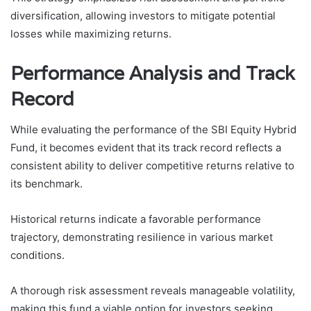
diversification, allowing investors to mitigate potential
losses while maximizing returns.
Performance Analysis and Track
Record
While evaluating the performance of the SBI Equity Hybrid
Fund, it becomes evident that its track record reflects a
consistent ability to deliver competitive returns relative to
its benchmark.
Historical returns indicate a favorable performance
trajectory, demonstrating resilience in various market
conditions.
A thorough risk assessment reveals manageable volatility,
making this fund a viable option for investors seeking