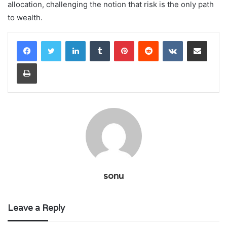
allocation, challenging the notion that risk is the only path
to wealth.
LinkedIn
Tumblr
Pinterest
Reddit
VKontakte
Share via Email
Print
sonu
Leave a Reply