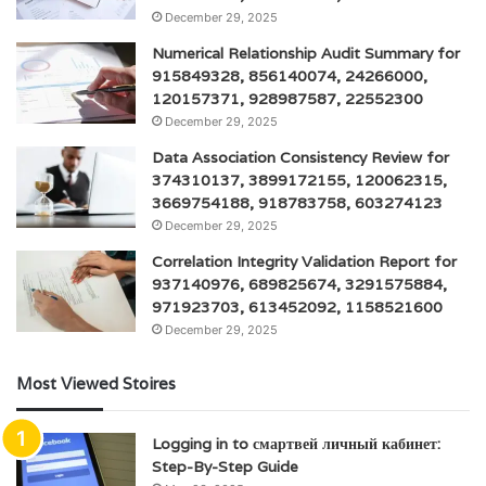
December 29, 2025
Numerical Relationship Audit Summary for
915849328, 856140074, 24266000,
120157371, 928987587, 22552300
December 29, 2025
Data Association Consistency Review for
374310137, 3899172155, 120062315,
3669754188, 918783758, 603274123
December 29, 2025
Correlation Integrity Validation Report for
937140976, 689825674, 3291575884,
971923703, 613452092, 1158521600
December 29, 2025
Most Viewed Stoires
Logging in to смартвей личный кабинет:
Step-By-Step Guide