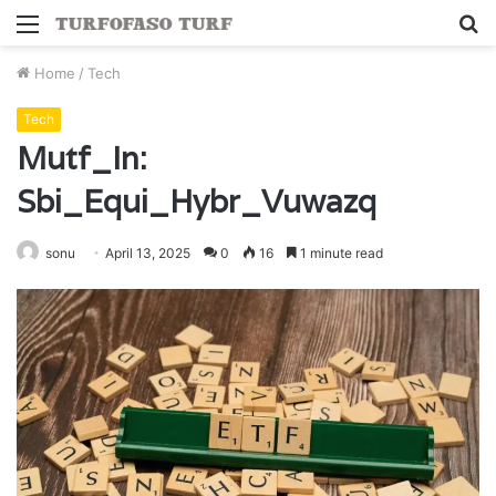
Menu
S
fo
Home
/
Tech
Tech
Mutf_In:
Sbi_Equi_Hybr_Vuwazq
sonu
April 13, 2025
0
16
1 minute read