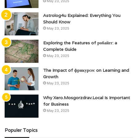
May 23, 2025
Astrolog4u Explained: Everything You
Should Know
May 23, 2025
Exploring the Features of робайгг: a
Complete Guide
May 23, 2025
The Impact of фрикурсес on Learning and
Growth
May 23, 2025
Why Xero.Mosgorzdrav.Local Is Important
for Business
May 23, 2025
Populer Topics