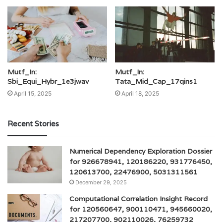
Mutf_In:
Mutf_In:
Sbi_Equi_Hybr_1e3jwav
Tata_Mid_Cap_17qins1
April 15, 2025
April 18, 2025
Recent Stories
Numerical Dependency Exploration Dossier
for 926678941, 120186220, 931776450,
120613700, 22476900, 5031311561
December 29, 2025
Computational Correlation Insight Record
for 120560647, 900110471, 945660020,
217207700, 902110026, 76259732