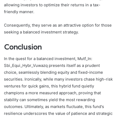
allowing investors to optimize their returns in a tax-
friendly manner.
Consequently, they serve as an attractive option for those
seeking a balanced investment strategy.
Conclusion
In the quest for a balanced investment, Mutf_In:
Sbi_Equi_Hybr_Vuwazq presents itself as a prudent
choice, seamlessly blending equity and fixed-income
securities. Ironically, while many investors chase high-risk
ventures for quick gains, this hybrid fund quietly
champions a more measured approach, proving that
stability can sometimes yield the most rewarding
outcomes. Ultimately, as markets fluctuate, this fund's
resilience underscores the value of patience and strategic