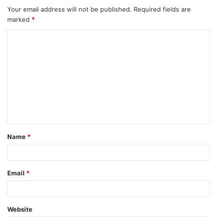
Your email address will not be published.
Required fields are
marked
*
C
o
m
m
e
n
t
Name
*
*
Email
*
Website