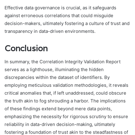
Effective data governance is crucial, as it safeguards
against erroneous correlations that could misguide
decision-makers, ultimately fostering a culture of trust and
transparency in data-driven environments.
Conclusion
In summary, the Correlation Integrity Validation Report
serves as a lighthouse, illuminating the hidden
discrepancies within the dataset of identifiers. By
employing meticulous validation methodologies, it reveals
critical anomalies that, if left unaddressed, could obscure
the truth akin to fog shrouding a harbor. The implications
of these findings extend beyond mere data points,
emphasizing the necessity for rigorous scrutiny to ensure
reliability in data-driven decision-making, ultimately
fostering a foundation of trust akin to the steadfastness of