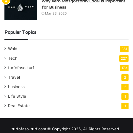
Why Xero.Mosgorzdrav.Local Is Important
for Business
May 23, 2025
Populer Topics
Wold
361
Tech
227
turfofaso-turf
173
Travel
2
business
2
Life Style
1
Real Estate
1
turfofaso-turf.com © Copyright 2026, All Rights Reserved