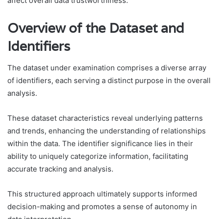
affect overall data trustworthiness.
Overview of the Dataset and
Identifiers
The dataset under examination comprises a diverse array
of identifiers, each serving a distinct purpose in the overall
analysis.
These dataset characteristics reveal underlying patterns
and trends, enhancing the understanding of relationships
within the data. The identifier significance lies in their
ability to uniquely categorize information, facilitating
accurate tracking and analysis.
This structured approach ultimately supports informed
decision-making and promotes a sense of autonomy in