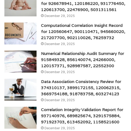
for 926678941, 120186220, 931776450,
120613700, 22476900, 5031311561
December 29, 2025
Computational Correlation Insight Record
for 120560647, 900110471, 945660020,
217207700, 902110026, 76259732
December 29, 2025
Numerical Relationship Audit Summary for
915849328, 856140074, 24266000,
120157371, 928987587, 22552300
December 29, 2025
Data Association Consistency Review for
374310137, 3899172155, 120062315,
3669754188, 918783758, 603274123
December 29, 2025
Correlation Integrity Validation Report for
937140976, 689825674, 3291575884,
971923703, 613452092, 1158521600
December 29, 2025