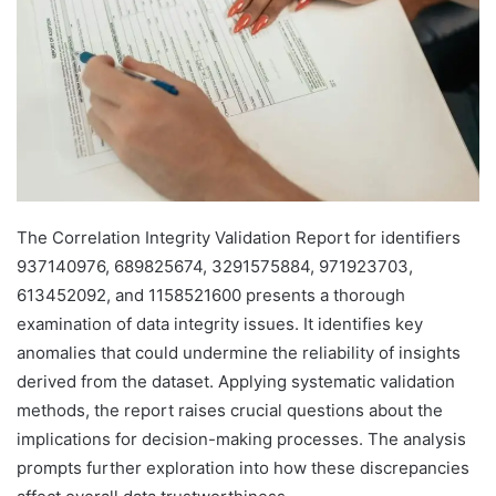
The Correlation Integrity Validation Report for identifiers
937140976, 689825674, 3291575884, 971923703,
613452092, and 1158521600 presents a thorough
examination of data integrity issues. It identifies key
anomalies that could undermine the reliability of insights
derived from the dataset. Applying systematic validation
methods, the report raises crucial questions about the
implications for decision-making processes. The analysis
prompts further exploration into how these discrepancies