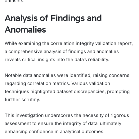
datasets.
Analysis of Findings and
Anomalies
While examining the correlation integrity validation report,
a comprehensive analysis of findings and anomalies
reveals critical insights into the data’s reliability.
Notable data anomalies were identified, raising concerns
regarding correlation metrics. Various validation
techniques highlighted dataset discrepancies, prompting
further scrutiny.
This investigation underscores the necessity of rigorous
assessment to ensure the integrity of data, ultimately
enhancing confidence in analytical outcomes.