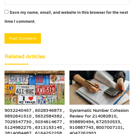
Save my name, email, and website in this browser for the next
time I comment.
Related Articles
9032240457 , 6028346873 ,
Systematic Number Cohesion
9892641510 , 5632584382 ,
Review for 214082810,
7029347730 , 5034614677 ,
938890494, 672530533,
5124982275 , 6313153145 ,
910887743, 8007007101,
2814084487 , 6164252258 ,
4047262953