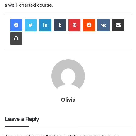
a well-charted course.
LinkedIn
Tumblr
Pinterest
Reddit
VKontakte
Share via Email
Print
Olivia
Leave a Reply