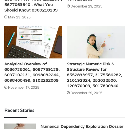
5677063640 , What You
December 29, 2025
Should Know: 8303218109
May 23, 2025
Analytical Overview of
Strategic Numeric Risk &
6086735061, 6087759139,
Structure Review for
6097102131, 6098082244,
8552833957, 3175586282,
6098400499, 6102262009
210192824, 252032500,
120370009, 5017800340
November 17, 2025
December 29, 2025
Recent Stories
Numerical Dependency Exploration Dossier