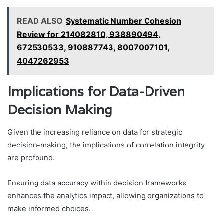
READ ALSO
Systematic Number Cohesion
Review for 214082810, 938890494,
672530533, 910887743, 8007007101,
4047262953
Implications for Data-Driven
Decision Making
Given the increasing reliance on data for strategic
decision-making, the implications of correlation integrity
are profound.
Ensuring data accuracy within decision frameworks
enhances the analytics impact, allowing organizations to
make informed choices.