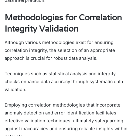
data interpretation.
Methodologies for Correlation
Integrity Validation
Although various methodologies exist for ensuring
correlation integrity, the selection of an appropriate
approach is crucial for robust data analysis.
Techniques such as statistical analysis and integrity
checks enhance data accuracy through systematic data
validation.
Employing correlation methodologies that incorporate
anomaly detection and error identification facilitates
effective validation techniques, ultimately safeguarding
against inaccuracies and ensuring reliable insights within