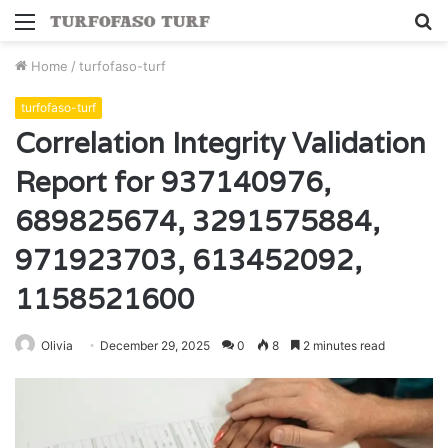
Menu
S
fo
Home
/
turfofaso-turf
turfofaso-turf
Correlation Integrity Validation
Report for 937140976,
689825674, 3291575884,
971923703, 613452092,
1158521600
Olivia
December 29, 2025
0
8
2 minutes read