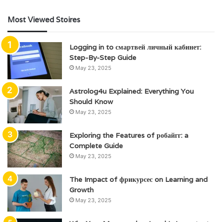
Most Viewed Stoires
Logging in to смартвей личный кабинет:
Step-By-Step Guide
May 23, 2025
Astrolog4u Explained: Everything You
Should Know
May 23, 2025
Exploring the Features of робайгг: a
Complete Guide
May 23, 2025
The Impact of фрикурсес on Learning and
Growth
May 23, 2025