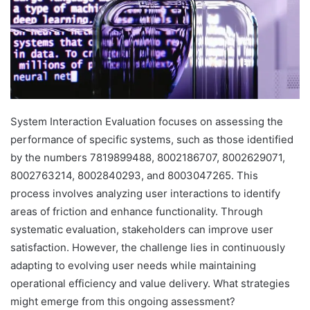
System Interaction Evaluation focuses on assessing the
performance of specific systems, such as those identified
by the numbers 7819899488, 8002186707, 8002629071,
8002763214, 8002840293, and 8003047265. This
process involves analyzing user interactions to identify
areas of friction and enhance functionality. Through
systematic evaluation, stakeholders can improve user
satisfaction. However, the challenge lies in continuously
adapting to evolving user needs while maintaining
operational efficiency and value delivery. What strategies
might emerge from this ongoing assessment?