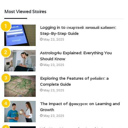
Most Viewed Stoires
Logging in to смартвей личный кабинет:
Step-By-Step Guide
May 23, 2025
Astrolog4u Explained: Everything You
Should Know
May 23, 2025
Exploring the Features of робайгг: a
Complete Guide
May 23, 2025
The Impact of фрикурсес on Learning and
Growth
May 23, 2025