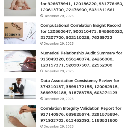
for 926678941, 120186220, 931776450,
120613700, 22476900, 5031311561
December 29, 2025
Computational Correlation Insight Record
for 120560647, 900110471, 945660020,
217207700, 902110026, 76259732
December 29, 2025
Numerical Relationship Audit Summary for
915849328, 856140074, 24266000,
120157371, 928987587, 22552300
December 29, 2025
Data Association Consistency Review for
374310137, 3899172155, 120062315,
3669754188, 918783758, 603274123
December 29, 2025
Correlation Integrity Validation Report for
937140976, 689825674, 3291575884,
971923703, 613452092, 1158521600
December 29, 2025