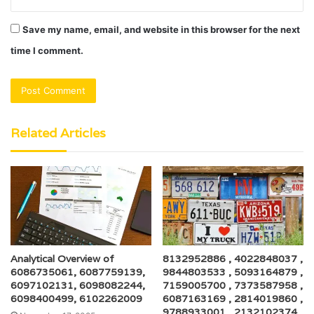
Save my name, email, and website in this browser for the next
time I comment.
Related Articles
Analytical Overview of
8132952886 , 4022848037 ,
6086735061, 6087759139,
9844803533 , 5093164879 ,
6097102131, 6098082244,
7159005700 , 7373587958 ,
6098400499, 6102262009
6087163169 , 2814019860 ,
9788933001 , 2132102374 ,