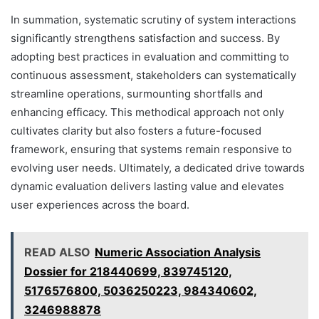
In summation, systematic scrutiny of system interactions
significantly strengthens satisfaction and success. By
adopting best practices in evaluation and committing to
continuous assessment, stakeholders can systematically
streamline operations, surmounting shortfalls and
enhancing efficacy. This methodical approach not only
cultivates clarity but also fosters a future-focused
framework, ensuring that systems remain responsive to
evolving user needs. Ultimately, a dedicated drive towards
dynamic evaluation delivers lasting value and elevates
user experiences across the board.
READ ALSO
Numeric Association Analysis
Dossier for 218440699, 839745120,
5176576800, 5036250223, 984340602,
3246988878