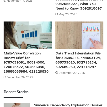
November 17, 2025
9032058227 , What You
Need to Know: 3092918097
May 23, 2025
Multi-Value Correlation
Data Trend Interrelation File
Review Brief for
for 39699245, 443003124,
9787039091, 50814000,
668739020, 932715134,
120676472, 564836090,
602689250, 223718287
18888065954, 621129530
December 29, 2025
December 29, 2025
Recent Stories
Numerical Dependency Exploration Dossier