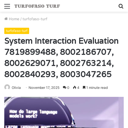
Menu
S
fo
Home
/
turfofaso-turf
turfofaso-turf
System Interaction Evaluation
7819899488, 8002186707,
8002629071, 8002763214,
8002840293, 8003047265
Olivia
November 17, 2025
0
4
1 minute read