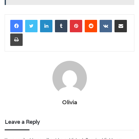
LinkedIn
Tumblr
Pinterest
Reddit
VKontakte
Share via Email
Print
Olivia
Leave a Reply