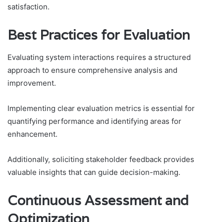
satisfaction.
Best Practices for Evaluation
Evaluating system interactions requires a structured
approach to ensure comprehensive analysis and
improvement.
Implementing clear evaluation metrics is essential for
quantifying performance and identifying areas for
enhancement.
Additionally, soliciting stakeholder feedback provides
valuable insights that can guide decision-making.
Continuous Assessment and
Optimization