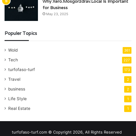
Why Xero.Mosgorzdrav.Local Is Important
for Business
May 23, 2025
Populer Topics
Wold
361
Tech
227
turfofaso-turf
173
Travel
2
business
2
Life Style
1
Real Estate
1
turfofaso-turf.com © Copyright 2026, All Rights Reserved