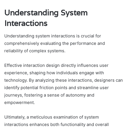
Understanding System
Interactions
Understanding system interactions is crucial for
comprehensively evaluating the performance and
reliability of complex systems.
Effective interaction design directly influences user
experience, shaping how individuals engage with
technology. By analyzing these interactions, designers can
identify potential friction points and streamline user
journeys, fostering a sense of autonomy and
empowerment.
Ultimately, a meticulous examination of system
interactions enhances both functionality and overall