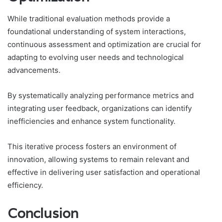
While traditional evaluation methods provide a
foundational understanding of system interactions,
continuous assessment and optimization are crucial for
adapting to evolving user needs and technological
advancements.
By systematically analyzing performance metrics and
integrating user feedback, organizations can identify
inefficiencies and enhance system functionality.
This iterative process fosters an environment of
innovation, allowing systems to remain relevant and
effective in delivering user satisfaction and operational
efficiency.
Conclusion