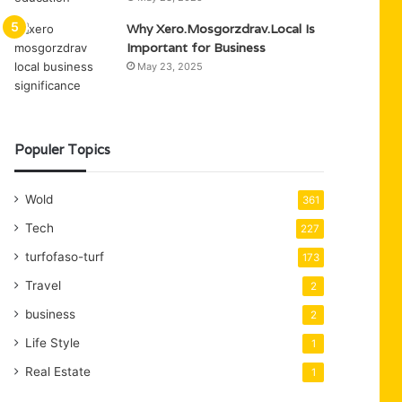
Why Xero.Mosgorzdrav.Local Is
Important for Business
May 23, 2025
Populer Topics
Wold
361
Tech
227
turfofaso-turf
173
Travel
2
business
2
Life Style
1
Real Estate
1