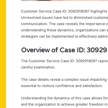
Customer Service Case ID: 3092918097 highlights s
Unresolved issues have led to diminished customer
communication. The case reveals the importance of 
understanding these dynamics, organizations can 
strategies can be implemented to effectively addre
Overview of Case ID: 3092
The Customer Service Case ID: 3092918097 represen
careful examination.
The case details reveal a complex issue impacting 
essential to restore confidence and satisfaction.
Understanding the dynamics of this case allows fo
and the organization to achieve greater freedom in 