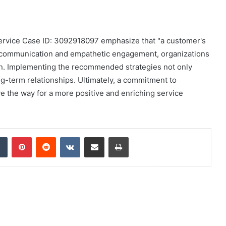
ervice Case ID: 3092918097 emphasize that "a customer's
tive communication and empathetic engagement, organizations
on. Implementing the recommended strategies not only
g-term relationships. Ultimately, a commitment to
 the way for a more positive and enriching service
dIn
Tumblr
Pinterest
Reddit
VKontakte
Share via Email
Print