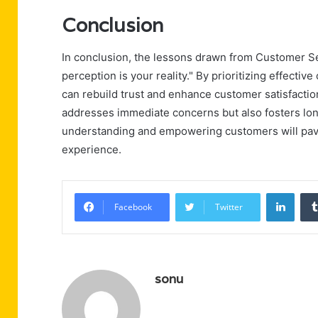
Conclusion
In conclusion, the lessons drawn from Customer S
perception is your reality." By prioritizing effec
can rebuild trust and enhance customer satisfacti
addresses immediate concerns but also fosters lon
understanding and empowering customers will pave
experience.
Linke
Facebook
Twitter
sonu