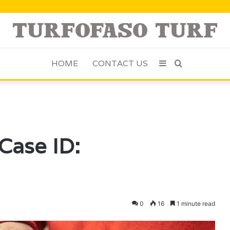
HOME
CONTACT US
Sidebar
Search
for
Case ID:
0
16
1 minute read