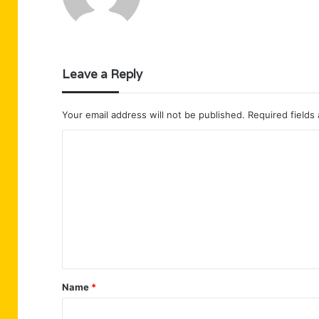
Leave a Reply
Your email address will not be published.
Required fields
C
o
m
m
e
n
t
Name
*
*