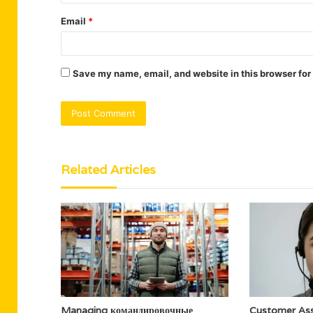
Email
*
Save my name, email, and website in this browser for
Related Articles
Managing командировочные
Customer Ass