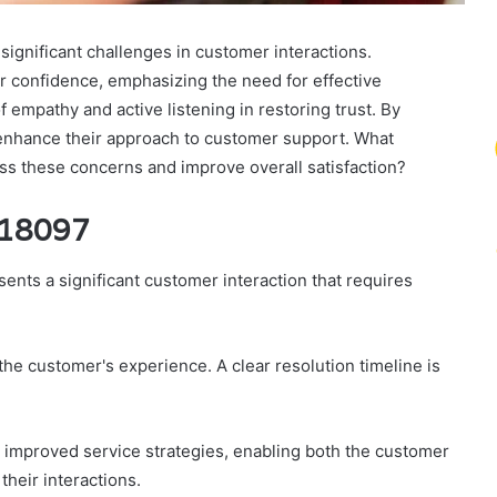
ignificant challenges in customer interactions.
 confidence, emphasizing the need for effective
empathy and active listening in restoring trust. By
enhance their approach to customer support. What
ss these concerns and improve overall satisfaction?
918097
ts a significant customer interaction that requires
the customer's experience. A clear resolution timeline is
r improved service strategies, enabling both the customer
their interactions.