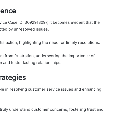
ience
vice Case ID: 3092918097, it becomes evident that the
cted by unresolved issues.
isfaction, highlighting the need for timely resolutions.
om from frustration, underscoring the importance of
 and foster lasting relationships.
rategies
role in resolving customer service issues and enhancing
 truly understand customer concerns, fostering trust and