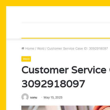
Home
/
Wold
/
Customer Service Case ID: 3092918097
Wold
Customer Service 
3092918097
sonu
May 15, 2025