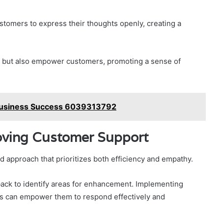
stomers to express their thoughts openly, creating a
 but also empower customers, promoting a sense of
 Business Success 6039313792
ving Customer Support
 approach that prioritizes both efficiency and empathy.
ack to identify areas for enhancement. Implementing
es can empower them to respond effectively and