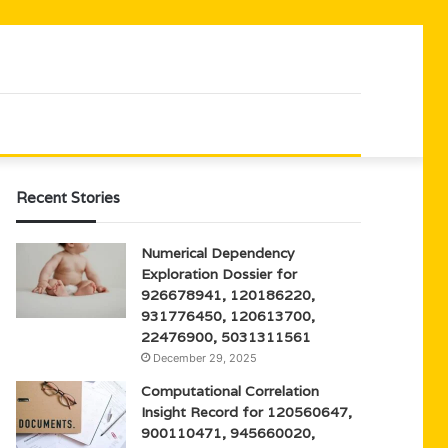
Recent Stories
Numerical Dependency
Exploration Dossier for
926678941, 120186220,
931776450, 120613700,
22476900, 5031311561
December 29, 2025
Computational Correlation
Insight Record for 120560647,
900110471, 945660020,