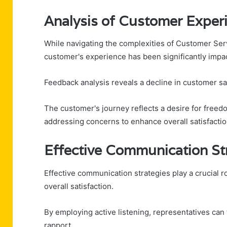
Analysis of Customer Exper
While navigating the complexities of Customer Ser
customer's experience has been significantly impa
Feedback analysis reveals a decline in customer sat
The customer's journey reflects a desire for freed
addressing concerns to enhance overall satisfaction
Effective Communication St
Effective communication strategies play a crucial 
overall satisfaction.
By employing active listening, representatives can
rapport.