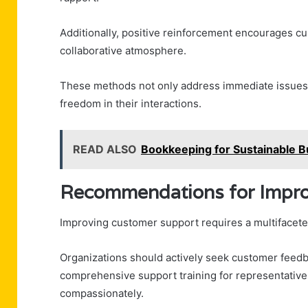
Additionally, positive reinforcement encourages cu
collaborative atmosphere.
These methods not only address immediate issues
freedom in their interactions.
READ ALSO
Bookkeeping for Sustainable
Recommendations for Impro
Improving customer support requires a multifaceted
Organizations should actively seek customer feedb
comprehensive support training for representativ
compassionately.