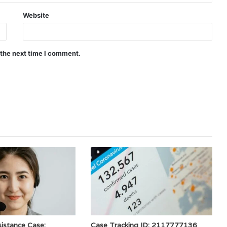
Website
 the next time I comment.
istance Case:
Case Tracking ID: 2117777136