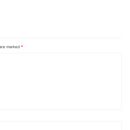
 are marked
*