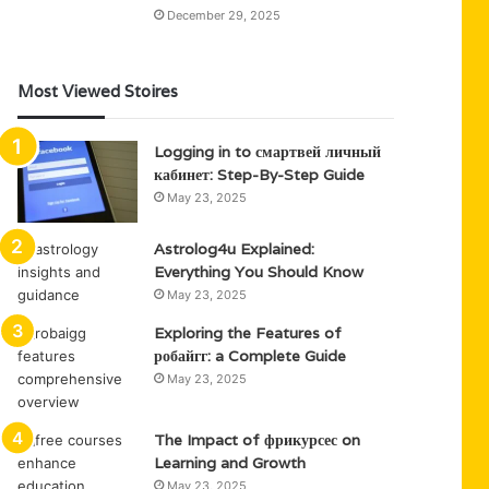
December 29, 2025
Most Viewed Stoires
Logging in to смартвей личный
кабинет: Step-By-Step Guide
May 23, 2025
Astrolog4u Explained:
Everything You Should Know
May 23, 2025
Exploring the Features of
робайгг: a Complete Guide
May 23, 2025
The Impact of фрикурсес on
Learning and Growth
May 23, 2025