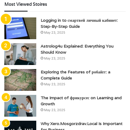
Most Viewed Stoires
Logging in to смартвей личный кабинет:
Step-By-Step Guide
May 23, 2025
Astrolog4u Explained: Everything You
Should Know
May 23, 2025
Exploring the Features of робайгг: a
Complete Guide
May 23, 2025
The Impact of фрикурсес on Learning and
Growth
May 23, 2025
Why Xero.Mosgorzdrav.Local Is Important
for Business