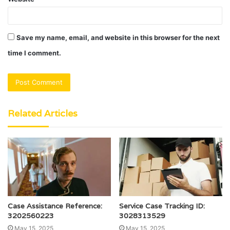
Save my name, email, and website in this browser for the next
time I comment.
Related Articles
Case Assistance Reference:
Service Case Tracking ID:
3202560223
3028313529
May 15, 2025
May 15, 2025