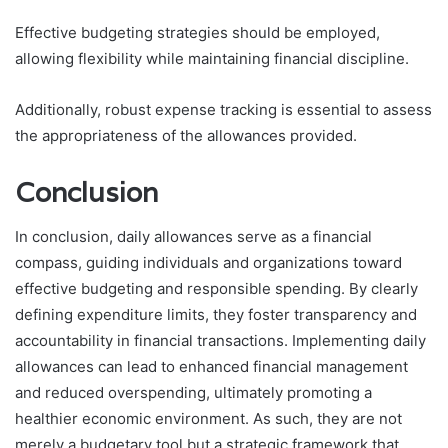
Effective budgeting strategies should be employed,
allowing flexibility while maintaining financial discipline.
Additionally, robust expense tracking is essential to assess
the appropriateness of the allowances provided.
Conclusion
In conclusion, daily allowances serve as a financial
compass, guiding individuals and organizations toward
effective budgeting and responsible spending. By clearly
defining expenditure limits, they foster transparency and
accountability in financial transactions. Implementing daily
allowances can lead to enhanced financial management
and reduced overspending, ultimately promoting a
healthier economic environment. As such, they are not
merely a budgetary tool but a strategic framework that