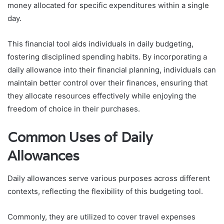
money allocated for specific expenditures within a single
day.
This financial tool aids individuals in daily budgeting,
fostering disciplined spending habits. By incorporating a
daily allowance into their financial planning, individuals can
maintain better control over their finances, ensuring that
they allocate resources effectively while enjoying the
freedom of choice in their purchases.
Common Uses of Daily
Allowances
Daily allowances serve various purposes across different
contexts, reflecting the flexibility of this budgeting tool.
Commonly, they are utilized to cover travel expenses