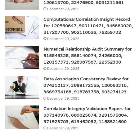
120613700, 22476900, 5031311561
December 29, 2025
Computational Correlation Insight Record
for 120560647, 900110471, 945660020,
217207700, 902110026, 76259732
December 29, 2025
Numerical Relationship Audit Summary for
915849328, 856140074, 24266000,
120157371, 928987587, 22552300
December 29, 2025
Data Association Consistency Review for
374310137, 3899172155, 120062315,
3669754188, 918783758, 603274123
December 29, 2025
Correlation Integrity Validation Report for
937140976, 689825674, 3291575884,
971923703, 613452092, 1158521600
December 29, 2025