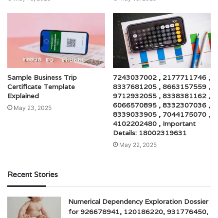
Sample Business Trip
7243037002 , 2177711746 ,
Certificate Template
8337681205 , 8663157559 ,
Explained
9712932055 , 8338381162 ,
6066570895 , 8332307036 ,
May 23, 2025
8339033905 , 7044175070 ,
4102202480 , Important
Details: 18002319631
May 22, 2025
Recent Stories
Numerical Dependency Exploration Dossier
for 926678941, 120186220, 931776450,