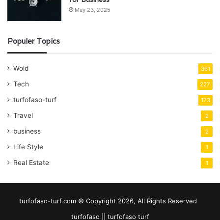
May 23, 2025
Populer Topics
Wold
361
Tech
227
turfofaso-turf
173
Travel
2
business
2
Life Style
1
Real Estate
1
turfofaso-turf.com © Copyright 2026, All Rights Reserved
turfofaso || turfofaso turf