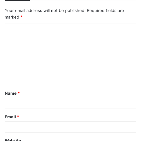
Your email address will not be published.
Required fields are
marked
*
C
o
m
m
e
n
t
Name
*
*
Email
*
Website