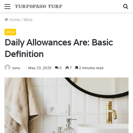
Menu
S
fo
Home
/
Wold
Wold
Daily Allowances Are: Basic
Definition
sonu
May 23, 2025
0
7
2 minutes read