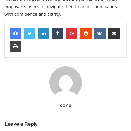
empowers users to navigate their financial landscapes
with confidence and clarity.
LinkedIn
Tumblr
Pinterest
Reddit
VKontakte
Share via Email
Print
sonu
Leave a Reply