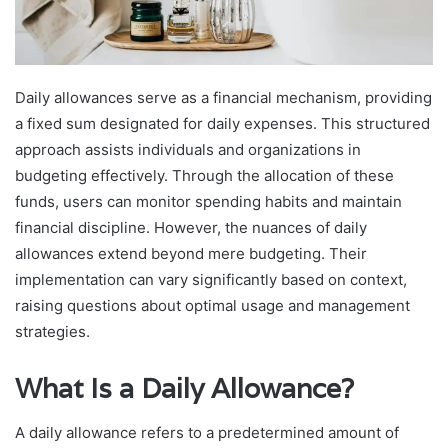
Daily allowances serve as a financial mechanism, providing
a fixed sum designated for daily expenses. This structured
approach assists individuals and organizations in
budgeting effectively. Through the allocation of these
funds, users can monitor spending habits and maintain
financial discipline. However, the nuances of daily
allowances extend beyond mere budgeting. Their
implementation can vary significantly based on context,
raising questions about optimal usage and management
strategies.
What Is a Daily Allowance?
A daily allowance refers to a predetermined amount of