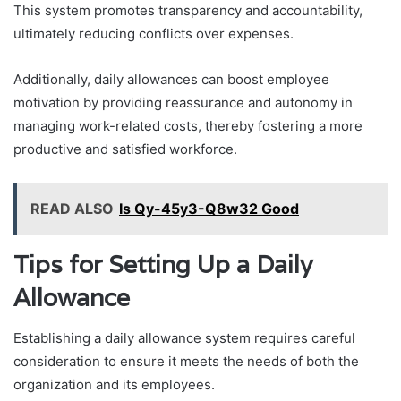
This system promotes transparency and accountability,
ultimately reducing conflicts over expenses.
Additionally, daily allowances can boost employee
motivation by providing reassurance and autonomy in
managing work-related costs, thereby fostering a more
productive and satisfied workforce.
READ ALSO
Is Qy-45y3-Q8w32 Good
Tips for Setting Up a Daily
Allowance
Establishing a daily allowance system requires careful
consideration to ensure it meets the needs of both the
organization and its employees.