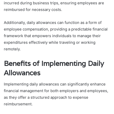
incurred during business trips, ensuring employees are
reimbursed for necessary costs.
Additionally, daily allowances can function as a form of
employee compensation, providing a predictable financial
framework that empowers individuals to manage their
expenditures effectively while traveling or working
remotely.
Benefits of Implementing Daily
Allowances
Implementing daily allowances can significantly enhance
financial management for both employers and employees,
as they offer a structured approach to expense
reimbursement.