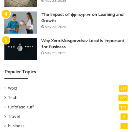
May 23, 2025
The Impact of фрикурсес on Learning and
Growth
May 23, 2025
Why Xero.Mosgorzdrav.Local Is Important
for Business
May 23, 2025
Populer Topics
Wold
361
Tech
227
turfofaso-turf
173
Travel
2
business
2