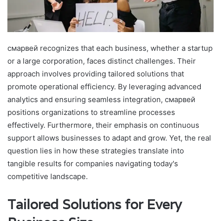
смарвей recognizes that each business, whether a startup
or a large corporation, faces distinct challenges. Their
approach involves providing tailored solutions that
promote operational efficiency. By leveraging advanced
analytics and ensuring seamless integration, смарвей
positions organizations to streamline processes
effectively. Furthermore, their emphasis on continuous
support allows businesses to adapt and grow. Yet, the real
question lies in how these strategies translate into
tangible results for companies navigating today's
competitive landscape.
Tailored Solutions for Every