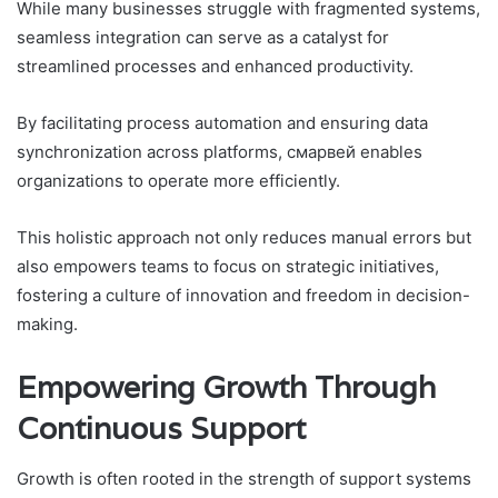
While many businesses struggle with fragmented systems,
seamless integration can serve as a catalyst for
streamlined processes and enhanced productivity.
By facilitating process automation and ensuring data
synchronization across platforms, смарвей enables
organizations to operate more efficiently.
This holistic approach not only reduces manual errors but
also empowers teams to focus on strategic initiatives,
fostering a culture of innovation and freedom in decision-
making.
Empowering Growth Through
Continuous Support
Growth is often rooted in the strength of support systems