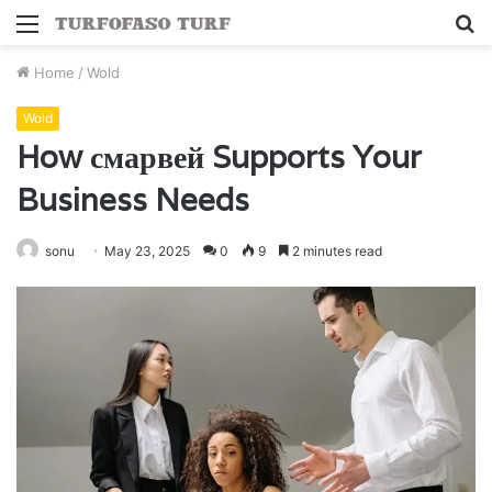
Menu
S
fo
Home
/
Wold
Wold
How смарвей Supports Your
Business Needs
sonu
May 23, 2025
0
9
2 minutes read