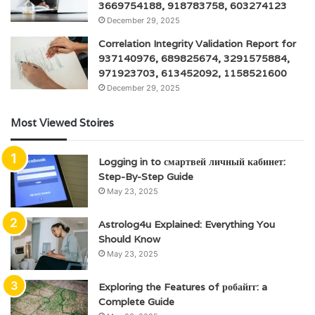
3669754188, 918783758, 603274123
December 29, 2025
Correlation Integrity Validation Report for
937140976, 689825674, 3291575884,
971923703, 613452092, 1158521600
December 29, 2025
Most Viewed Stoires
Logging in to смартвей личный кабинет:
Step-By-Step Guide
May 23, 2025
Astrolog4u Explained: Everything You
Should Know
May 23, 2025
Exploring the Features of робайгг: a
Complete Guide