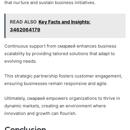
that nurture and sustain business initiatives.
READ ALSO
Key Facts and Insights:
3462064179
Continuous support from смарвей enhances business
scalability by providing tailored solutions that adapt to
evolving needs.
This strategic partnership fosters customer engagement,
ensuring businesses remain responsive and agile.
Ultimately, смарвей empowers organizations to thrive in
dynamic markets, creating an environment where
innovation and growth can flourish.
Conclusion