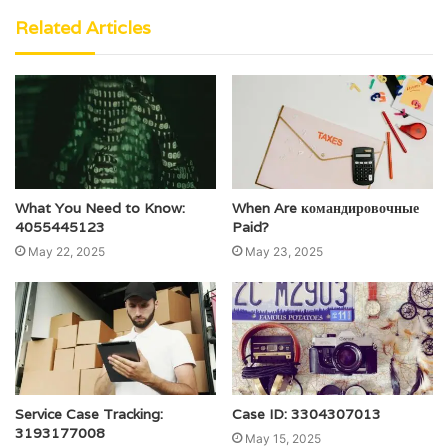
Related Articles
What You Need to Know:
When Are командировочные
4055445123
Paid?
May 22, 2025
May 23, 2025
Service Case Tracking:
Case ID: 3304307013
3193177008
May 15, 2025