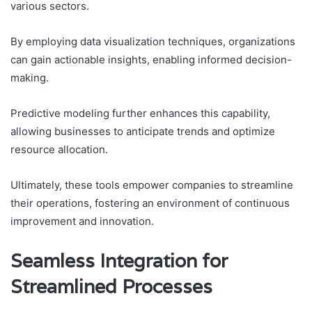
various sectors.
By employing data visualization techniques, organizations
can gain actionable insights, enabling informed decision-
making.
Predictive modeling further enhances this capability,
allowing businesses to anticipate trends and optimize
resource allocation.
Ultimately, these tools empower companies to streamline
their operations, fostering an environment of continuous
improvement and innovation.
Seamless Integration for
Streamlined Processes