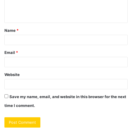
e
n
t
Name
*
*
Email
*
Website
Save my name, email, and website in this browser for the next
time I comment.