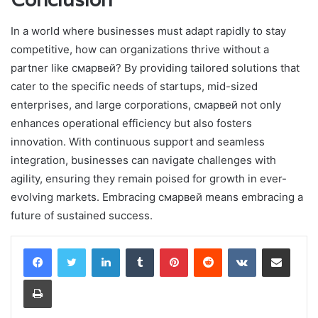
In a world where businesses must adapt rapidly to stay
competitive, how can organizations thrive without a
partner like смарвей? By providing tailored solutions that
cater to the specific needs of startups, mid-sized
enterprises, and large corporations, смарвей not only
enhances operational efficiency but also fosters
innovation. With continuous support and seamless
integration, businesses can navigate challenges with
agility, ensuring they remain poised for growth in ever-
evolving markets. Embracing смарвей means embracing a
future of sustained success.
LinkedIn
Tumblr
Pinterest
Reddit
VKontakte
Share via Email
Print