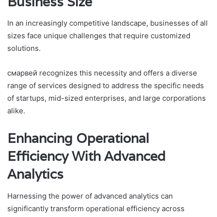
Business Size
In an increasingly competitive landscape, businesses of all
sizes face unique challenges that require customized
solutions.
смарвей recognizes this necessity and offers a diverse
range of services designed to address the specific needs
of startups, mid-sized enterprises, and large corporations
alike.
Enhancing Operational
Efficiency With Advanced
Analytics
Harnessing the power of advanced analytics can
significantly transform operational efficiency across