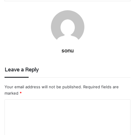
sonu
Leave a Reply
Your email address will not be published.
Required fields are
marked
*
C
o
m
m