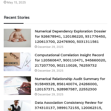
May 15, 2025
Recent Stories
Numerical Dependency Exploration Dossier
for 926678941, 120186220, 931776450,
120613700, 22476900, 5031311561
December 29, 2025
Computational Correlation Insight Record
for 120560647, 900110471, 945660020,
217207700, 902110026, 76259732
December 29, 2025
Numerical Relationship Audit Summary for
915849328, 856140074, 24266000,
120157371, 928987587, 22552300
December 29, 2025
Data Association Consistency Review for
374310137, 3899172155, 120062315,