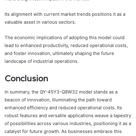
Its alignment with current market trends positions it as a
valuable asset in various sectors.
The economic implications of adopting this model could
lead to enhanced productivity, reduced operational costs,
and foster innovation, ultimately shaping the future
landscape of industrial operations.
Conclusion
In summary, the QY-45Y3-Q8W32 model stands as a
beacon of innovation, illuminating the path toward
enhanced efficiency and reduced operational costs. Its
robust features and versatile applications weave a tapestry
of possibilities across various industries, positioning it as a
catalyst for future growth. As businesses embrace this