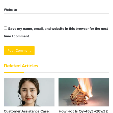
Website
Save my name, email, and website in this browser for the next
time I comment.
Related Articles
Customer Assistance Case:
How Hot Is Qy-45y3-Q8w32