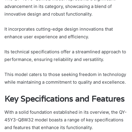
advancement in its category, showcasing a blend of
innovative design and robust functionality.
It incorporates cutting-edge design innovations that
enhance user experience and efficiency.
Its technical specifications offer a streamlined approach to
performance, ensuring reliability and versatility.
This model caters to those seeking freedom in technology
while maintaining a commitment to quality and excellence.
Key Specifications and Features
With a solid foundation established in its overview, the QY-
45Y3-Q8W32 model boasts a range of key specifications
and features that enhance its functionality.