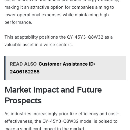
making it an attractive option for companies aiming to
lower operational expenses while maintaining high
performance.
This adaptability positions the QY-45Y3-Q8W32 as a
valuable asset in diverse sectors.
READ ALSO
Customer Assistance ID:
2406162255
Market Impact and Future
Prospects
As industries increasingly prioritize efficiency and cost-
effectiveness, the QY-45Y3-Q8W32 model is poised to
make a significant impact in the market.