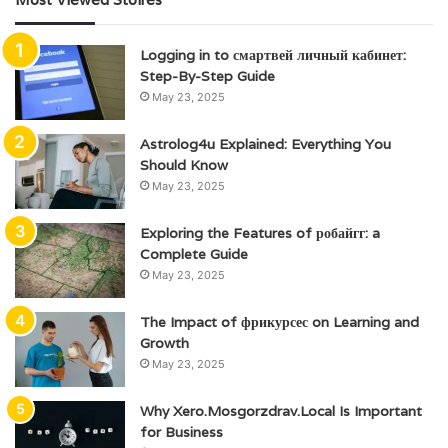
Logging in to смартвей личный кабинет:
Step-By-Step Guide
May 23, 2025
Astrolog4u Explained: Everything You
Should Know
May 23, 2025
Exploring the Features of робайгг: a
Complete Guide
May 23, 2025
The Impact of фрикурсес on Learning and
Growth
May 23, 2025
Why Xero.Mosgorzdrav.Local Is Important
for Business