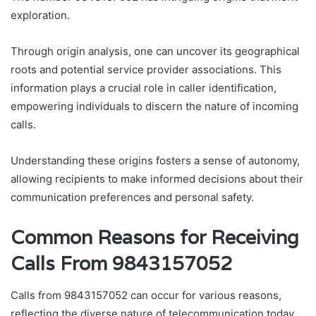
exploration.
Through origin analysis, one can uncover its geographical
roots and potential service provider associations. This
information plays a crucial role in caller identification,
empowering individuals to discern the nature of incoming
calls.
Understanding these origins fosters a sense of autonomy,
allowing recipients to make informed decisions about their
communication preferences and personal safety.
Common Reasons for Receiving
Calls From 9843157052
Calls from 9843157052 can occur for various reasons,
reflecting the diverse nature of telecommunication today.