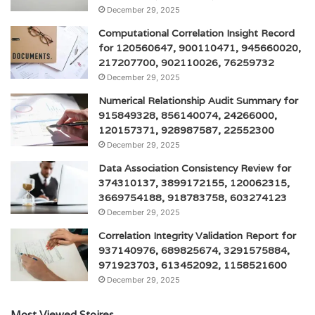
December 29, 2025
Computational Correlation Insight Record
for 120560647, 900110471, 945660020,
217207700, 902110026, 76259732
December 29, 2025
Numerical Relationship Audit Summary for
915849328, 856140074, 24266000,
120157371, 928987587, 22552300
December 29, 2025
Data Association Consistency Review for
374310137, 3899172155, 120062315,
3669754188, 918783758, 603274123
December 29, 2025
Correlation Integrity Validation Report for
937140976, 689825674, 3291575884,
971923703, 613452092, 1158521600
December 29, 2025
Most Viewed Stoires