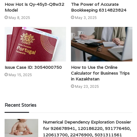
How Hot Is Qy-45y3-Q8w32
The Power of Accurate
Model
Bookkeeping 6314823824
May 8, 2025
May 3, 2025
Issue Case ID: 3054000750
How to Use the Online
Calculator for Business Trips
May 15, 2025
in Kazakhstan
May 23, 2025
Recent Stories
Numerical Dependency Exploration Dossier
for 926678941, 120186220, 931776450,
120613700, 22476900, 5031311561