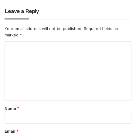
Leave a Reply
Your email address will not be published.
Required fields are
marked
*
C
o
m
m
e
n
t
Name
*
*
Email
*