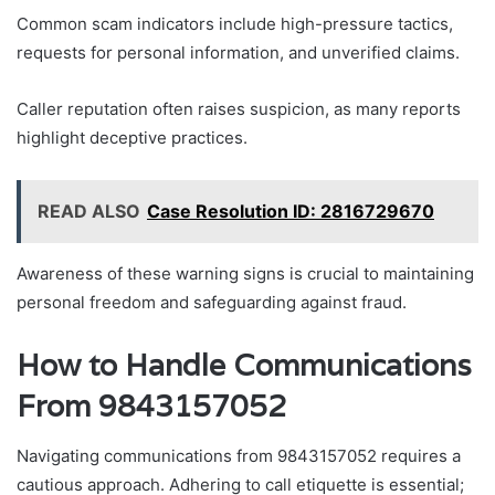
Common scam indicators include high-pressure tactics,
requests for personal information, and unverified claims.
Caller reputation often raises suspicion, as many reports
highlight deceptive practices.
READ ALSO
Case Resolution ID: 2816729670
Awareness of these warning signs is crucial to maintaining
personal freedom and safeguarding against fraud.
How to Handle Communications
From 9843157052
Navigating communications from 9843157052 requires a
cautious approach. Adhering to call etiquette is essential;