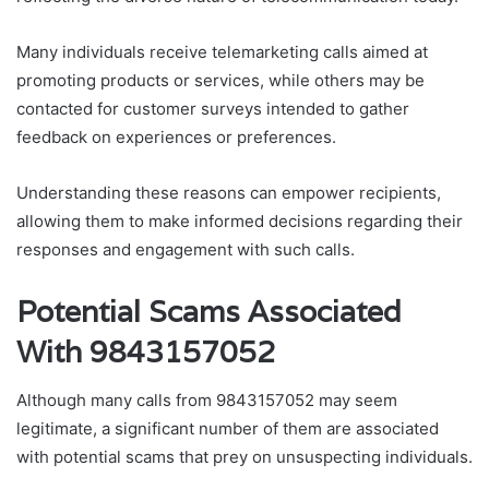
Many individuals receive telemarketing calls aimed at
promoting products or services, while others may be
contacted for customer surveys intended to gather
feedback on experiences or preferences.
Understanding these reasons can empower recipients,
allowing them to make informed decisions regarding their
responses and engagement with such calls.
Potential Scams Associated
With 9843157052
Although many calls from 9843157052 may seem
legitimate, a significant number of them are associated
with potential scams that prey on unsuspecting individuals.