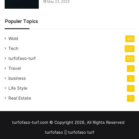
May 23, 2025
Populer Topics
Wold
361
Tech
227
turfofaso-turf
173
Travel
2
business
2
Life Style
1
Real Estate
1
turfofaso-turf.com © Copyright 2026, All Rights Reserved
turfofaso || turfofaso turf