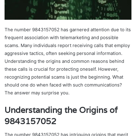
The number 9843157052 has garnered attention due to its
frequent association with telemarketing and possible
scams. Many individuals report receiving calls that employ
aggressive tactics, often seeking personal information.
Understanding the origins and common reasons behind
these calls is crucial for protecting oneself. However,
recognizing potential scams is just the beginning. What
should one do when faced with such communications?
The answer may surprise you.
Understanding the Origins of
9843157052
The number 9843157052 has intriguing origins that merit