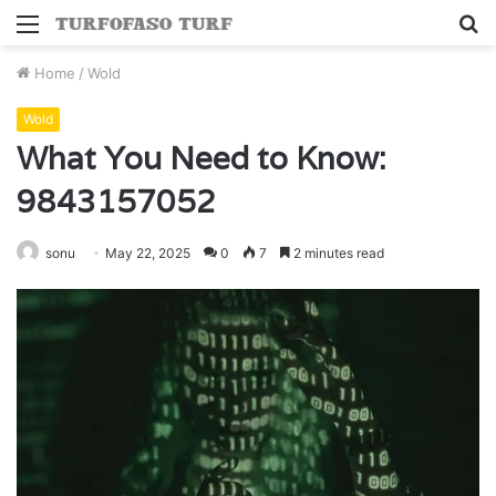
Menu
S
fo
Home
/
Wold
Wold
What You Need to Know:
9843157052
sonu
May 22, 2025
0
7
2 minutes read