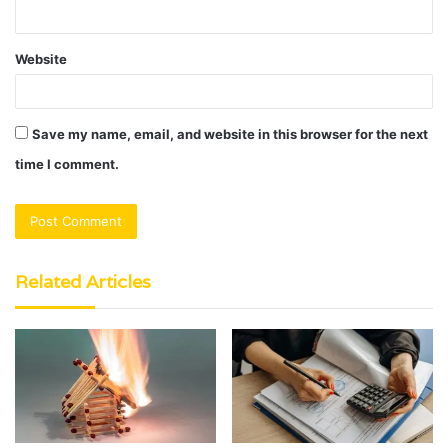
Website
Save my name, email, and website in this browser for the next
time I comment.
Related Articles