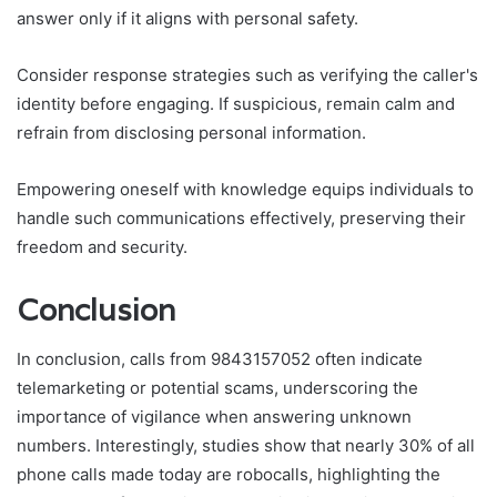
answer only if it aligns with personal safety.
Consider response strategies such as verifying the caller's
identity before engaging. If suspicious, remain calm and
refrain from disclosing personal information.
Empowering oneself with knowledge equips individuals to
handle such communications effectively, preserving their
freedom and security.
Conclusion
In conclusion, calls from 9843157052 often indicate
telemarketing or potential scams, underscoring the
importance of vigilance when answering unknown
numbers. Interestingly, studies show that nearly 30% of all
phone calls made today are robocalls, highlighting the