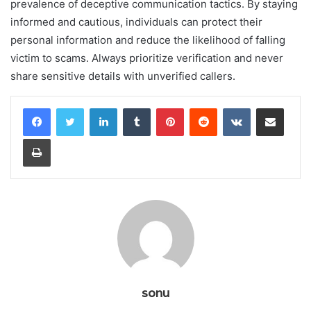
prevalence of deceptive communication tactics. By staying
informed and cautious, individuals can protect their
personal information and reduce the likelihood of falling
victim to scams. Always prioritize verification and never
share sensitive details with unverified callers.
LinkedIn
Tumblr
Pinterest
Reddit
VKontakte
Share via Email
Print
sonu