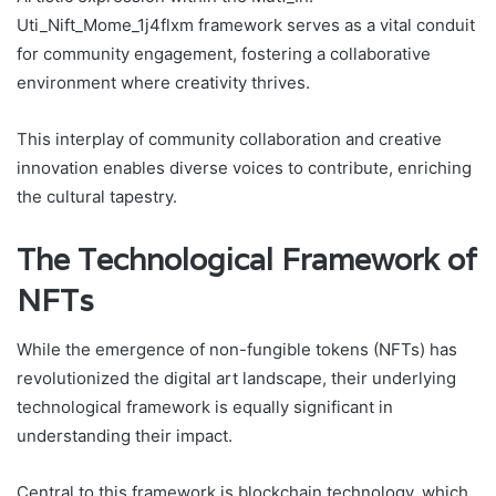
Uti_Nift_Mome_1j4flxm framework serves as a vital conduit
for community engagement, fostering a collaborative
environment where creativity thrives.
This interplay of community collaboration and creative
innovation enables diverse voices to contribute, enriching
the cultural tapestry.
The Technological Framework of
NFTs
While the emergence of non-fungible tokens (NFTs) has
revolutionized the digital art landscape, their underlying
technological framework is equally significant in
understanding their impact.
Central to this framework is blockchain technology, which