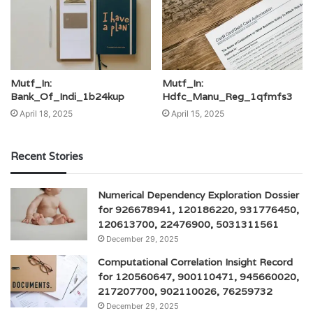
Mutf_In:
Mutf_In:
Bank_Of_Indi_1b24kup
Hdfc_Manu_Reg_1qfmfs3
April 18, 2025
April 15, 2025
Recent Stories
Numerical Dependency Exploration Dossier
for 926678941, 120186220, 931776450,
120613700, 22476900, 5031311561
December 29, 2025
Computational Correlation Insight Record
for 120560647, 900110471, 945660020,
217207700, 902110026, 76259732
December 29, 2025