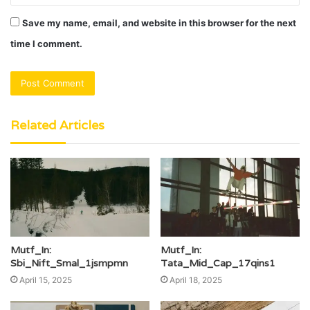
Save my name, email, and website in this browser for the next
time I comment.
Related Articles
Mutf_In:
Mutf_In:
Sbi_Nift_Smal_1jsmpmn
Tata_Mid_Cap_17qins1
April 15, 2025
April 18, 2025