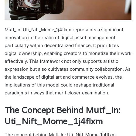
Mutf_In: Uti_Nift_Mome_1j4flxm represents a significant
innovation in the realm of digital asset management,
particularly within decentralized finance. It prioritizes
digital ownership, enabling creators to monetize their work
effectively. This framework not only supports artistic
expression but also cultivates community collaboration. As
the landscape of digital art and commerce evolves, the
implications of this model could reshape traditional
paradigms in ways that merit closer examination.
The Concept Behind Mutf_In:
Uti_Nift_Mome_1j4flxm
The concept behind Mutf_In: Uti_Nift_Mome_1j4flxm