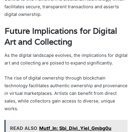
facilitates secure, transparent transactions and asserts
digital ownership.
Future Implications for Digital
Art and Collecting
As the digital landscape evolves, the implications for digital
art and collecting are poised to expand significantly.
The rise of digital ownership through blockchain
technology facilitates authentic ownership and provenance
in virtual marketplaces. Artists can benefit from direct
sales, while collectors gain access to diverse, unique
works.
READ ALSO
Mutf_In: Sbi_Divi_Yiel_Gmbg0u