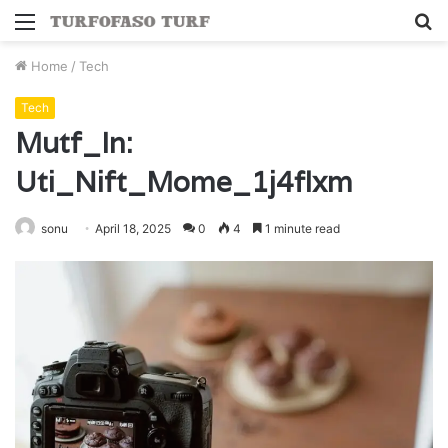
Menu
S
fo
Home
/
Tech
Tech
Mutf_In:
Uti_Nift_Mome_1j4flxm
sonu
April 18, 2025
0
4
1 minute read