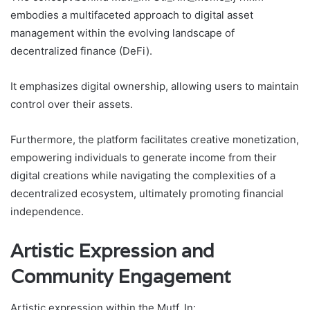
embodies a multifaceted approach to digital asset
management within the evolving landscape of
decentralized finance (DeFi).
It emphasizes digital ownership, allowing users to maintain
control over their assets.
Furthermore, the platform facilitates creative monetization,
empowering individuals to generate income from their
digital creations while navigating the complexities of a
decentralized ecosystem, ultimately promoting financial
independence.
Artistic Expression and
Community Engagement
Artistic expression within the Mutf_In: