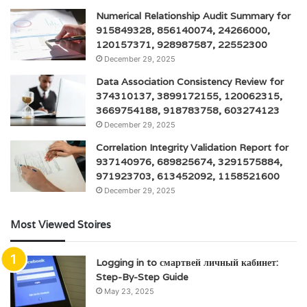
Numerical Relationship Audit Summary for
915849328, 856140074, 24266000,
120157371, 928987587, 22552300
December 29, 2025
Data Association Consistency Review for
374310137, 3899172155, 120062315,
3669754188, 918783758, 603274123
December 29, 2025
Correlation Integrity Validation Report for
937140976, 689825674, 3291575884,
971923703, 613452092, 1158521600
December 29, 2025
Most Viewed Stoires
Logging in to смартвей личный кабинет:
Step-By-Step Guide
May 23, 2025