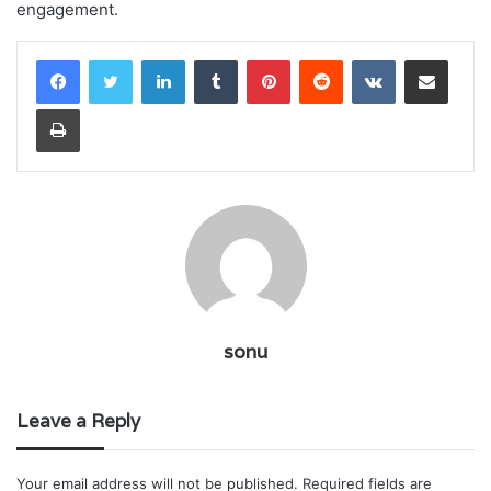
engagement.
LinkedIn
Tumblr
Pinterest
Reddit
VKontakte
Share via Email
Print
sonu
Leave a Reply
Your email address will not be published.
Required fields are