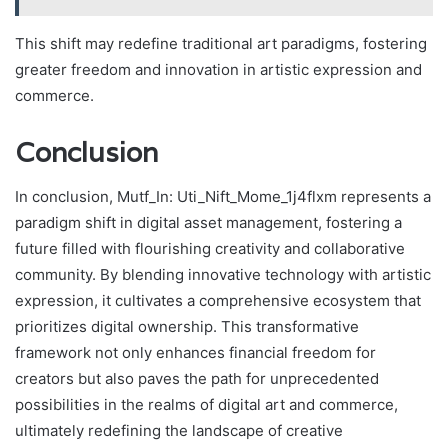
This shift may redefine traditional art paradigms, fostering
greater freedom and innovation in artistic expression and
commerce.
Conclusion
In conclusion, Mutf_In: Uti_Nift_Mome_1j4flxm represents a
paradigm shift in digital asset management, fostering a
future filled with flourishing creativity and collaborative
community. By blending innovative technology with artistic
expression, it cultivates a comprehensive ecosystem that
prioritizes digital ownership. This transformative
framework not only enhances financial freedom for
creators but also paves the path for unprecedented
possibilities in the realms of digital art and commerce,
ultimately redefining the landscape of creative