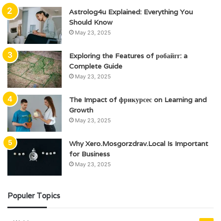
Astrolog4u Explained: Everything You
Should Know
May 23, 2025
Exploring the Features of робайгг: a
Complete Guide
May 23, 2025
The Impact of фрикурсес on Learning and
Growth
May 23, 2025
Why Xero.Mosgorzdrav.Local Is Important
for Business
May 23, 2025
Populer Topics