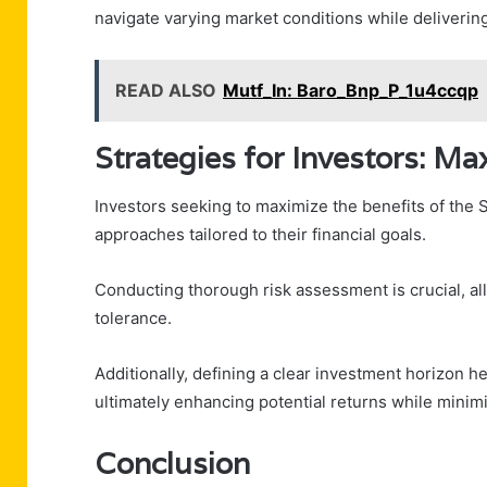
navigate varying market conditions while delivering
READ ALSO
Mutf_In: Baro_Bnp_P_1u4ccqp
Strategies for Investors: Ma
Investors seeking to maximize the benefits of the 
approaches tailored to their financial goals.
Conducting thorough risk assessment is crucial, allo
tolerance.
Additionally, defining a clear investment horizon he
ultimately enhancing potential returns while minimi
Conclusion