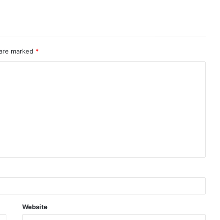
 are marked
*
Website