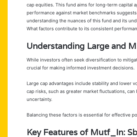
cap equities. This fund aims for long-term capital ap
performance against market benchmarks suggests a 
understanding the nuances of this fund and its unde
What factors contribute to its consistent performa
Understanding Large and M
While investors often seek diversification to mitig
crucial for making informed investment decisions.
Large cap advantages include stability and lower vol
cap risks, such as greater market fluctuations, can 
uncertainty.
Balancing these factors is essential for effective 
Key Features of Mutf_In: 