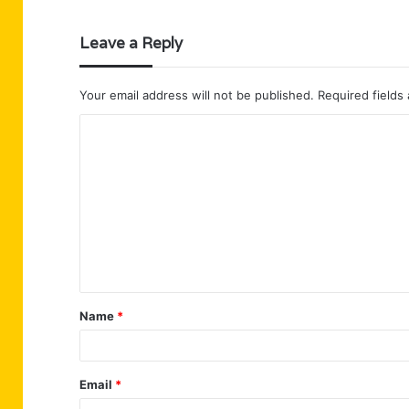
Leave a Reply
Your email address will not be published.
Required fields
C
o
m
m
e
n
t
Name
*
*
Email
*