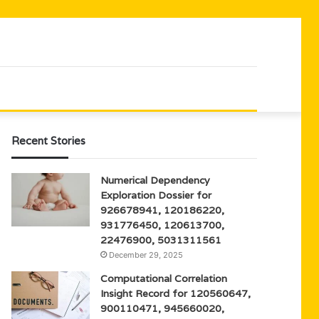
Recent Stories
Numerical Dependency
Exploration Dossier for
926678941, 120186220,
931776450, 120613700,
22476900, 5031311561
December 29, 2025
Computational Correlation
Insight Record for 120560647,
900110471, 945660020,