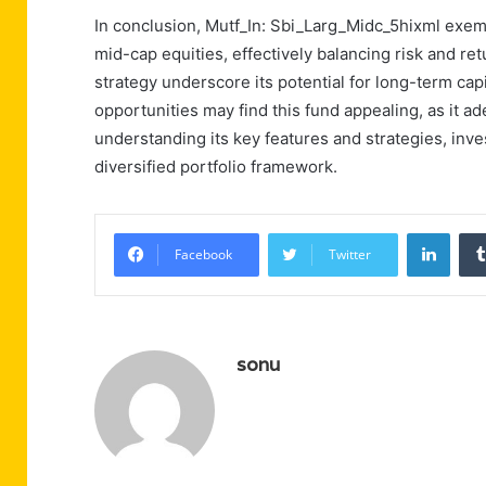
In conclusion, Mutf_In: Sbi_Larg_Midc_5hixml exempl
mid-cap equities, effectively balancing risk and ret
strategy underscore its potential for long-term cap
opportunities may find this fund appealing, as it a
understanding its key features and strategies, inve
diversified portfolio framework.
Linke
Facebook
Twitter
sonu