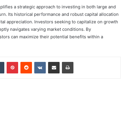
ifies a strategic approach to investing in both large and
urn. Its historical performance and robust capital allocation
ital appreciation. Investors seeking to capitalize on growth
deptly navigates varying market conditions. By
stors can maximize their potential benefits within a
dIn
Tumblr
Pinterest
Reddit
VKontakte
Share via Email
Print