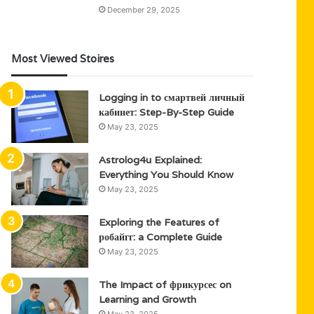
December 29, 2025
Most Viewed Stoires
Logging in to смартвей личный
кабинет: Step-By-Step Guide
May 23, 2025
Astrolog4u Explained:
Everything You Should Know
May 23, 2025
Exploring the Features of
робайгг: a Complete Guide
May 23, 2025
The Impact of фрикурсес on
Learning and Growth