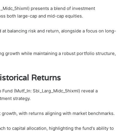
g_Midc_5hixml) presents a blend of investment
ross both large-cap and mid-cap equities.
ed at balancing risk and return, alongside a focus on long-
ng growth while maintaining a robust portfolio structure,
storical Returns
 Fund (Mutf_In: Sbi_Larg_Midc_5hixml) reveal a
tment strategy.
nt growth, with returns aligning with market benchmarks.
to capital allocation, highlighting the fund's ability to