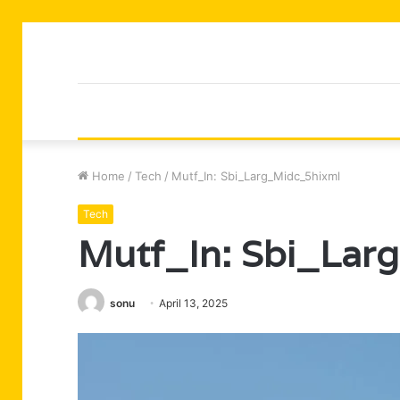
Home
/
Tech
/
Mutf_In: Sbi_Larg_Midc_5hixml
Tech
Mutf_In: Sbi_Lar
sonu
April 13, 2025