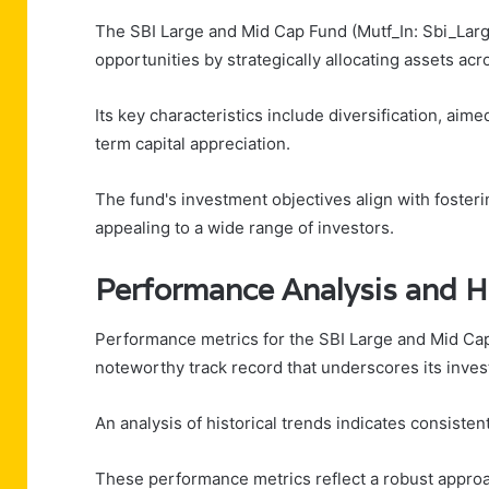
The SBI Large and Mid Cap Fund (Mutf_In: Sbi_Lar
opportunities by strategically allocating assets ac
Its key characteristics include diversification, aim
term capital appreciation.
The fund's investment objectives align with fosteri
appealing to a wide range of investors.
Performance Analysis and Hi
Performance metrics for the SBI Large and Mid Cap
noteworthy track record that underscores its inves
An analysis of historical trends indicates consiste
These performance metrics reflect a robust approach 