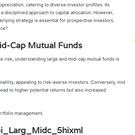
preciation, catering to diverse investor profiles. Its
disciplined approach to capital allocation. However,
rlying strategy is essential for prospective investors.
nce?
id-Cap Mutual Funds
ate risk, understanding large and mid-cap mutual funds is
atility, appealing to risk-averse investors. Conversely, mid
lead to higher potential returns but also increased
portfolio management.
Sbi_Larg_Midc_5hixml