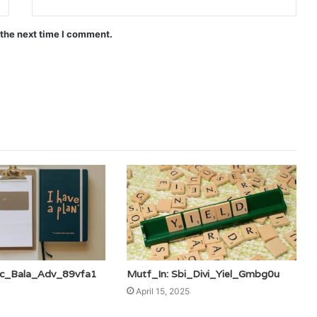
 the next time I comment.
fc_Bala_Adv_89vfa1
Mutf_In: Sbi_Divi_Yiel_Gmbg0u
April 15, 2025