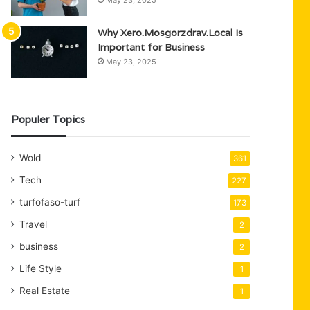
May 23, 2025
Why Xero.Mosgorzdrav.Local Is
Important for Business
May 23, 2025
Populer Topics
Wold
361
Tech
227
turfofaso-turf
173
Travel
2
business
2
Life Style
1
Real Estate
1