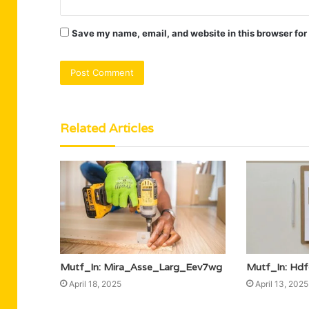
Save my name, email, and website in this browser for
Related Articles
Mutf_In: Mira_Asse_Larg_Eev7wg
Mutf_In: Hd
April 18, 2025
April 13, 2025