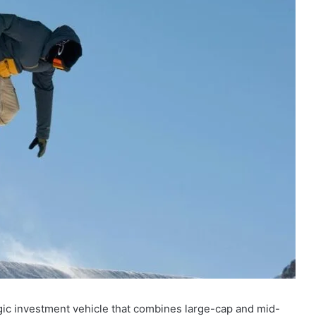
gic investment vehicle that combines large-cap and mid-