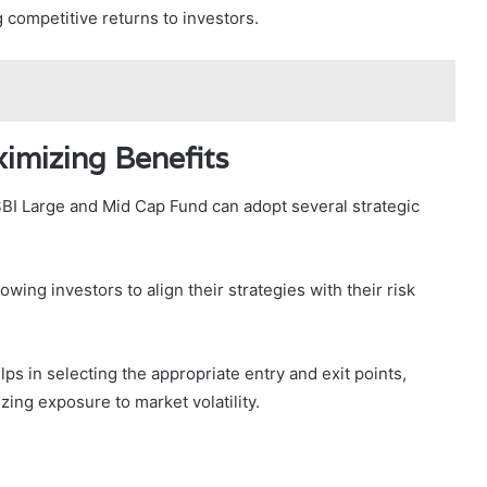
 competitive returns to investors.
ximizing Benefits
SBI Large and Mid Cap Fund can adopt several strategic
wing investors to align their strategies with their risk
lps in selecting the appropriate entry and exit points,
zing exposure to market volatility.