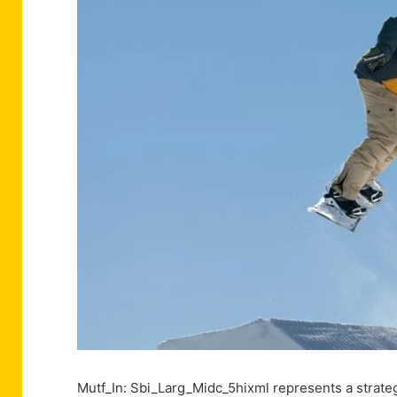
Mutf_In: Sbi_Larg_Midc_5hixml represents a strate