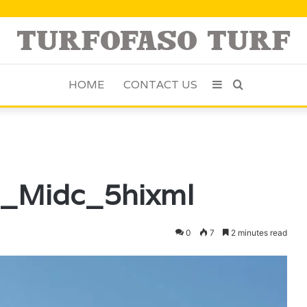
HOME
CONTACT US
Sidebar
Search
for
g_Midc_5hixml
0
7
2 minutes read