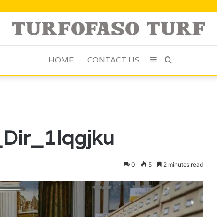
HOME
CONTACT US
Sidebar
Search
for
_Dir_1lqgjku
0
5
2 minutes read