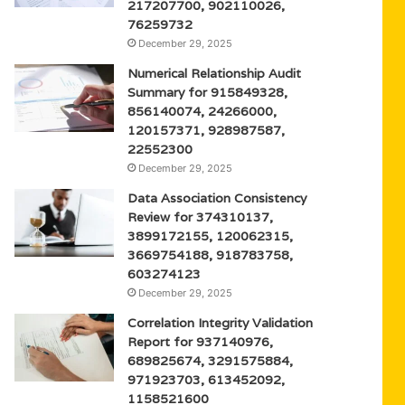
217207700, 902110026,
76259732
December 29, 2025
Numerical Relationship Audit
Summary for 915849328,
856140074, 24266000,
120157371, 928987587,
22552300
December 29, 2025
Data Association Consistency
Review for 374310137,
3899172155, 120062315,
3669754188, 918783758,
603274123
December 29, 2025
Correlation Integrity Validation
Report for 937140976,
689825674, 3291575884,
971923703, 613452092,
1158521600