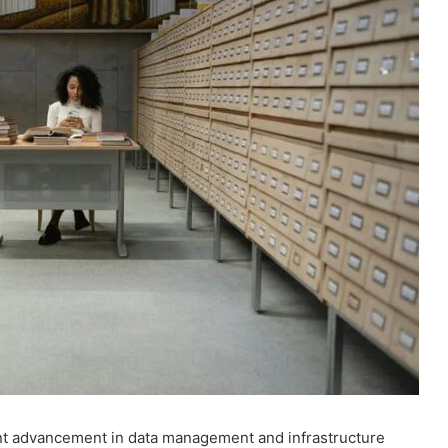
cant advancement in data management and infrastructure