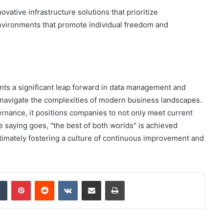
novative infrastructure solutions that prioritize
 environments that promote individual freedom and
ents a significant leap forward in data management and
to navigate the complexities of modern business landscapes.
ernance, it positions companies to not only meet current
e saying goes, "the best of both worlds" is achieved
ltimately fostering a culture of continuous improvement and
dIn
Tumblr
Pinterest
Reddit
VKontakte
Share via Email
Print