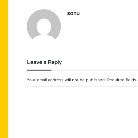
sonu
Leave a Reply
Your email address will not be published.
Required fields
C
o
m
m
e
n