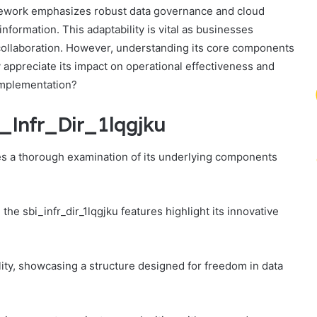
amework emphasizes robust data governance and cloud
information. This adaptability is vital as businesses
ollaboration. However, understanding its core components
y appreciate its impact on operational effectiveness and
 implementation?
_Infr_Dir_1lqgjku
res a thorough examination of its underlying components
he sbi_infr_dir_1lqgjku features highlight its innovative
lity, showcasing a structure designed for freedom in data