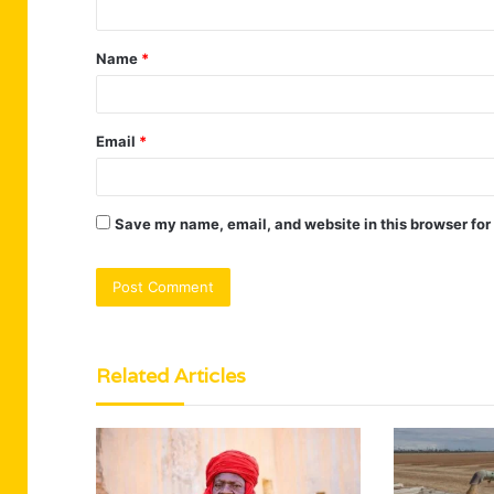
t
Name
*
*
Email
*
Save my name, email, and website in this browser for
Related Articles