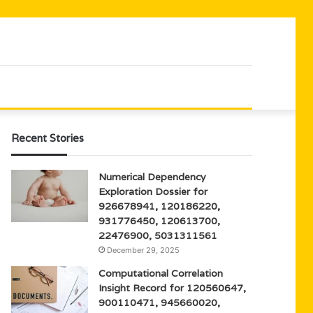
Recent Stories
Numerical Dependency
Exploration Dossier for
926678941, 120186220,
931776450, 120613700,
22476900, 5031311561
December 29, 2025
Computational Correlation
Insight Record for 120560647,
900110471, 945660020,