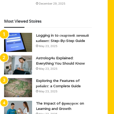
December 29, 2025
Most Viewed Stoires
Logging in to смартвей личный
кабинет: Step-By-Step Guide
May 23, 2025
Astrolog4u Explained:
Everything You Should Know
May 23, 2025
Exploring the Features of
робайгг: a Complete Guide
May 23, 2025
The Impact of фрикурсес on
Learning and Growth