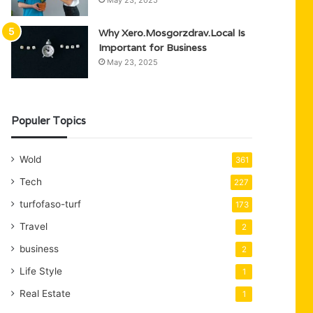
May 23, 2025
Why Xero.Mosgorzdrav.Local Is
Important for Business
May 23, 2025
Populer Topics
Wold
361
Tech
227
turfofaso-turf
173
Travel
2
business
2
Life Style
1
Real Estate
1