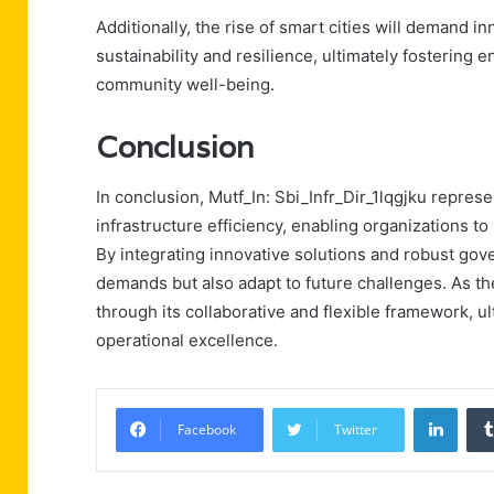
Additionally, the rise of smart cities will demand in
sustainability and resilience, ultimately fostering
community well-being.
Conclusion
In conclusion, Mutf_In: Sbi_Infr_Dir_1lqgjku repres
infrastructure efficiency, enabling organizations 
By integrating innovative solutions and robust gov
demands but also adapt to future challenges. As th
through its collaborative and flexible framework, u
operational excellence.
Linke
Facebook
Twitter