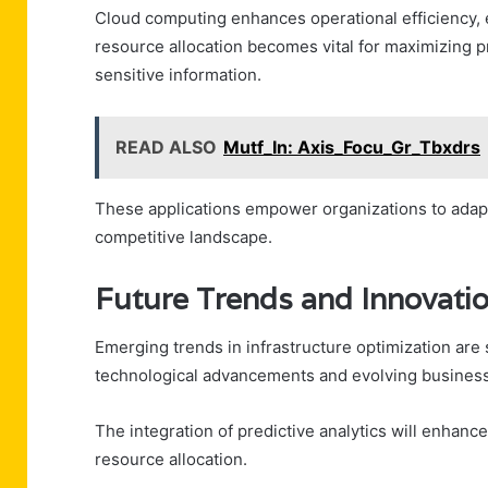
Cloud computing enhances operational efficiency, 
resource allocation becomes vital for maximizing p
sensitive information.
READ ALSO
Mutf_In: Axis_Focu_Gr_Tbxdrs
These applications empower organizations to adapt s
competitive landscape.
Future Trends and Innovatio
Emerging trends in infrastructure optimization are
technological advancements and evolving busines
The integration of predictive analytics will enhanc
resource allocation.