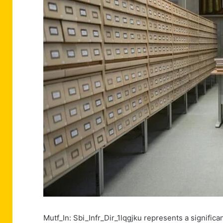
Mutf_In: Sbi_Infr_Dir_1lqgjku represents a signifi