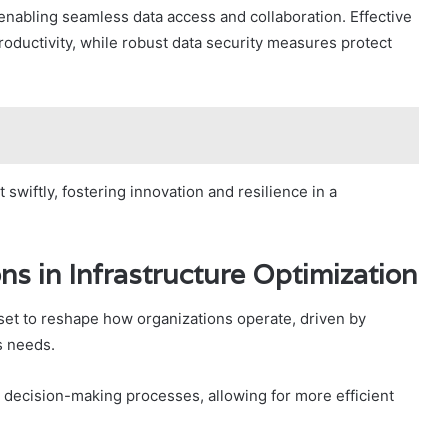
enabling seamless data access and collaboration. Effective
roductivity, while robust data security measures protect
wiftly, fostering innovation and resilience in a
ns in Infrastructure Optimization
 set to reshape how organizations operate, driven by
s needs.
e decision-making processes, allowing for more efficient