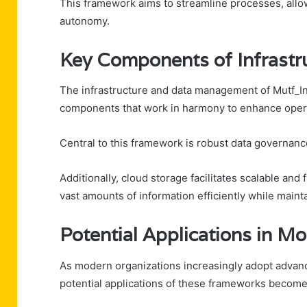
This framework aims to streamline processes, allo
autonomy.
Key Components of Infrast
The infrastructure and data management of Mutf_In:
components that work in harmony to enhance opera
Central to this framework is robust data governanc
Additionally, cloud storage facilitates scalable an
vast amounts of information efficiently while maint
Potential Applications in M
As modern organizations increasingly adopt advan
potential applications of these frameworks beco