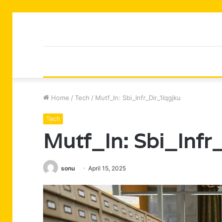
Home
/
Tech
/
Mutf_In: Sbi_Infr_Dir_1lqgjku
Tech
Mutf_In: Sbi_Infr
sonu
April 15, 2025