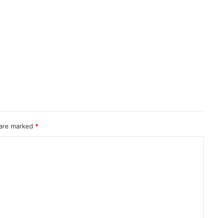
 are marked
*