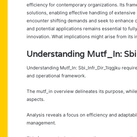
efficiency for contemporary organizations. Its fr
solutions, enabling effective handling of extensive 
encounter shifting demands and seek to enhance c
and potential applications remains essential to full
innovation. What implications might arise from its
Understanding Mutf_In: Sbi
Understanding Mutf_In: Sbi_Infr_Dir_1lqgjku requi
and operational framework.
The mutf_in overview delineates its purpose, while t
aspects.
Analysis reveals a focus on efficiency and adaptabi
management.