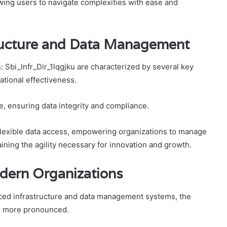
wing users to navigate complexities with ease and
ructure and Data Management
 Sbi_Infr_Dir_1lqgjku are characterized by several key
tional effectiveness.
e, ensuring data integrity and compliance.
d flexible data access, empowering organizations to manage
aining the agility necessary for innovation and growth.
odern Organizations
ced infrastructure and data management systems, the
me more pronounced.