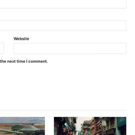
Website
 the next time I comment.