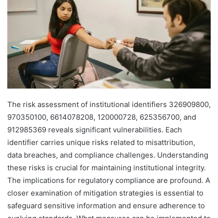
The risk assessment of institutional identifiers 326909800,
970350100, 6614078208, 120000728, 625356700, and
912985369 reveals significant vulnerabilities. Each
identifier carries unique risks related to misattribution,
data breaches, and compliance challenges. Understanding
these risks is crucial for maintaining institutional integrity.
The implications for regulatory compliance are profound. A
closer examination of mitigation strategies is essential to
safeguard sensitive information and ensure adherence to