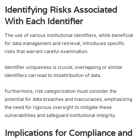
Identifying Risks Associated
With Each Identifier
The use of various institutional identifiers, while beneficial
for data management and retrieval, introduces specific
risks that warrant careful examination.
Identifier uniqueness is crucial; overlapping or similar
identifiers can lead to misattribution of data.
Furthermore, risk categorization must consider the
potential for data breaches and inaccuracies, emphasizing
the need for rigorous oversight to mitigate these
vulnerabilities and safeguard institutional integrity.
Implications for Compliance and