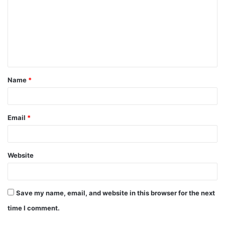
m
m
e
n
t
Name
*
*
Email
*
Website
Save my name, email, and website in this browser for the next
time I comment.