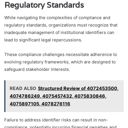
Regulatory Standards
While navigating the complexities of compliance and
regulatory standards, organizations must recognize that
inadequate management of institutional identifiers can
lead to significant legal repercussions.
These compliance challenges necessitate adherence to
evolving regulatory frameworks, which are designed to
safeguard stakeholder interests.
READ ALSO
Structured Review of 4072453500,
4074786249, 4075457432, 4075830846,
4075897105, 4078276116
Failure to address identifier risks can result in non-
compliance, potentially incurring financial penalties and