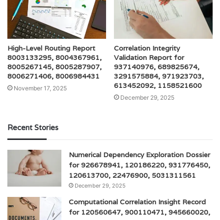
High-Level Routing Report
Correlation Integrity
8003133295, 8004367961,
Validation Report for
8005267145, 8005287907,
937140976, 689825674,
8006271406, 8006984431
3291575884, 971923703,
613452092, 1158521600
November 17, 2025
December 29, 2025
Recent Stories
Numerical Dependency Exploration Dossier
for 926678941, 120186220, 931776450,
120613700, 22476900, 5031311561
December 29, 2025
Computational Correlation Insight Record
for 120560647, 900110471, 945660020,