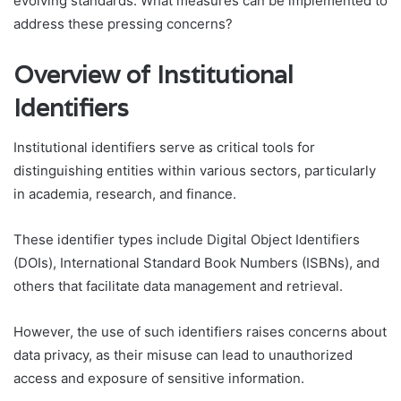
evolving standards. What measures can be implemented to
address these pressing concerns?
Overview of Institutional
Identifiers
Institutional identifiers serve as critical tools for
distinguishing entities within various sectors, particularly
in academia, research, and finance.
These identifier types include Digital Object Identifiers
(DOIs), International Standard Book Numbers (ISBNs), and
others that facilitate data management and retrieval.
However, the use of such identifiers raises concerns about
data privacy, as their misuse can lead to unauthorized
access and exposure of sensitive information.