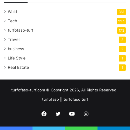
Wold
361
Tech
227
turfofaso-turf
173
Travel
2
business
2
Life Style
1
Real Estate
1
turfofaso-turf.com © Copyright 2026, All Rights Reserved
turfofaso || turfofaso turf
Facebook
Twitter
YouTube
Instagram