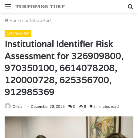
Menu
S
fo
Home
/
turfofaso-turf
turfofaso-turf
Institutional Identifier Risk
Assessment for 326909800,
970350100, 6614078208,
120000728, 625356700,
912985369
Olivia
December 29, 2025
0
6
2 minutes read