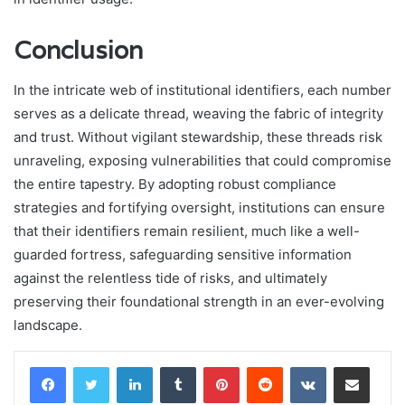
Conclusion
In the intricate web of institutional identifiers, each number
serves as a delicate thread, weaving the fabric of integrity
and trust. Without vigilant stewardship, these threads risk
unraveling, exposing vulnerabilities that could compromise
the entire tapestry. By adopting robust compliance
strategies and fortifying oversight, institutions can ensure
that their identifiers remain resilient, much like a well-
guarded fortress, safeguarding sensitive information
against the relentless tide of risks, and ultimately
preserving their foundational strength in an ever-evolving
landscape.
LinkedIn
Tumblr
Pinterest
Reddit
VKontakte
Share via Email