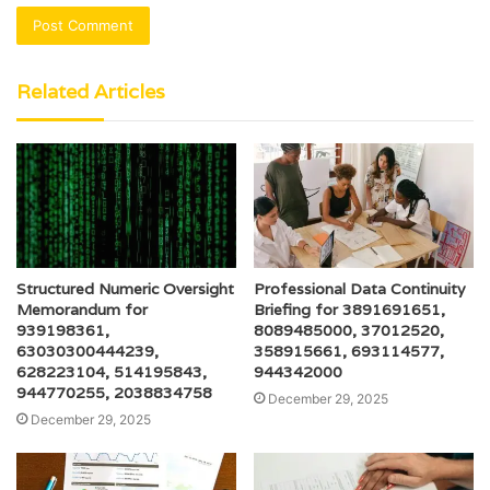
Related Articles
Structured Numeric Oversight
Professional Data Continuity
Memorandum for
Briefing for 3891691651,
939198361,
8089485000, 37012520,
63030300444239,
358915661, 693114577,
628223104, 514195843,
944342000
944770255, 2038834758
December 29, 2025
December 29, 2025