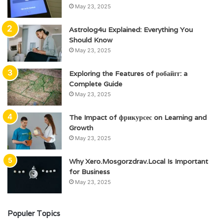
May 23, 2025
Astrolog4u Explained: Everything You
Should Know
May 23, 2025
Exploring the Features of робайгг: a
Complete Guide
May 23, 2025
The Impact of фрикурсес on Learning and
Growth
May 23, 2025
Why Xero.Mosgorzdrav.Local Is Important
for Business
May 23, 2025
Populer Topics