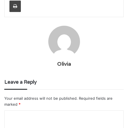
Print
Olivia
Leave a Reply
Your email address will not be published.
Required fields are
marked
*
C
o