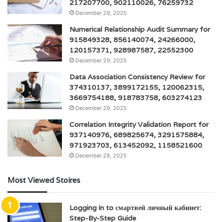
217207700, 902110026, 76259732
December 29, 2025
Numerical Relationship Audit Summary for
915849328, 856140074, 24266000,
120157371, 928987587, 22552300
December 29, 2025
Data Association Consistency Review for
374310137, 3899172155, 120062315,
3669754188, 918783758, 603274123
December 29, 2025
Correlation Integrity Validation Report for
937140976, 689825674, 3291575884,
971923703, 613452092, 1158521600
December 29, 2025
Most Viewed Stoires
Logging in to смартвей личный кабинет:
Step-By-Step Guide