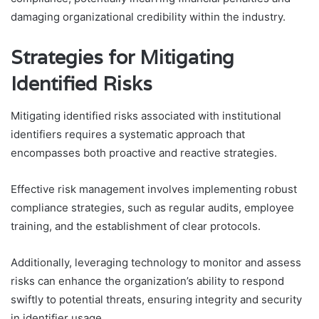
damaging organizational credibility within the industry.
Strategies for Mitigating
Identified Risks
Mitigating identified risks associated with institutional
identifiers requires a systematic approach that
encompasses both proactive and reactive strategies.
Effective risk management involves implementing robust
compliance strategies, such as regular audits, employee
training, and the establishment of clear protocols.
Additionally, leveraging technology to monitor and assess
risks can enhance the organization’s ability to respond
swiftly to potential threats, ensuring integrity and security
in identifier usage.