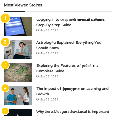
Most Viewed Stoires
Logging in to смартвей личный кабинет:
Step-By-Step Guide
May 23, 2025
Astrolog4u Explained: Everything You
Should Know
May 23, 2025
Exploring the Features of робайгг: a
Complete Guide
May 23, 2025
The Impact of фрикурсес on Learning and
Growth
May 23, 2025
Why Xero.Mosgorzdrav.Local Is Important