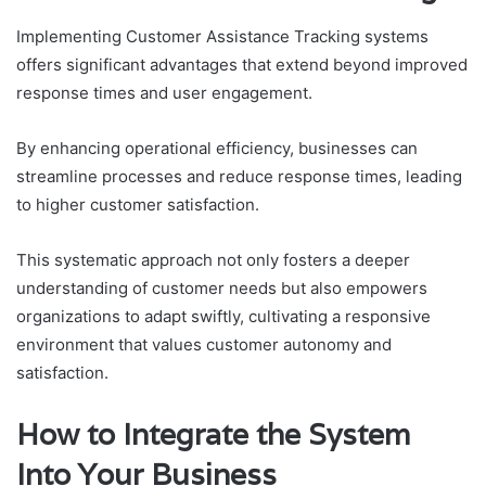
Implementing Customer Assistance Tracking systems
offers significant advantages that extend beyond improved
response times and user engagement.
By enhancing operational efficiency, businesses can
streamline processes and reduce response times, leading
to higher customer satisfaction.
This systematic approach not only fosters a deeper
understanding of customer needs but also empowers
organizations to adapt swiftly, cultivating a responsive
environment that values customer autonomy and
satisfaction.
How to Integrate the System
Into Your Business