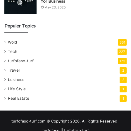
for Business
May 23, 2025
Populer Topics
Wold
361
Tech
227
turfofaso-turf
173
Travel
2
business
2
Life Style
1
Real Estate
1
turfofaso-turf.com © Copyright 2026, All Rights Reserved
turfofaso || turfofaso turf