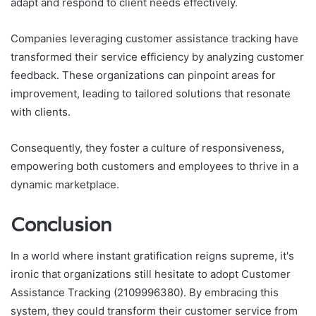
adapt and respond to client needs effectively.
Companies leveraging customer assistance tracking have
transformed their service efficiency by analyzing customer
feedback. These organizations can pinpoint areas for
improvement, leading to tailored solutions that resonate
with clients.
Consequently, they foster a culture of responsiveness,
empowering both customers and employees to thrive in a
dynamic marketplace.
Conclusion
In a world where instant gratification reigns supreme, it's
ironic that organizations still hesitate to adopt Customer
Assistance Tracking (2109996380). By embracing this
system, they could transform their customer service from