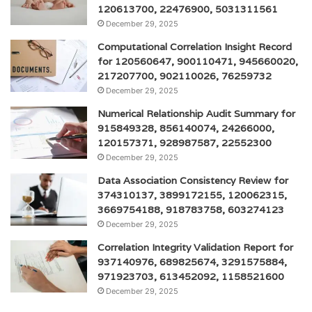
120613700, 22476900, 5031311561
December 29, 2025
Computational Correlation Insight Record
for 120560647, 900110471, 945660020,
217207700, 902110026, 76259732
December 29, 2025
Numerical Relationship Audit Summary for
915849328, 856140074, 24266000,
120157371, 928987587, 22552300
December 29, 2025
Data Association Consistency Review for
374310137, 3899172155, 120062315,
3669754188, 918783758, 603274123
December 29, 2025
Correlation Integrity Validation Report for
937140976, 689825674, 3291575884,
971923703, 613452092, 1158521600
December 29, 2025