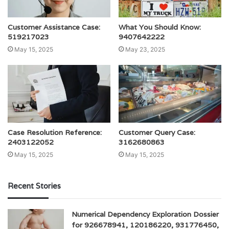
Customer Assistance Case:
What You Should Know:
519217023
9407642222
May 15, 2025
May 23, 2025
Case Resolution Reference:
Customer Query Case:
2403122052
3162680863
May 15, 2025
May 15, 2025
Recent Stories
Numerical Dependency Exploration Dossier
for 926678941, 120186220, 931776450,