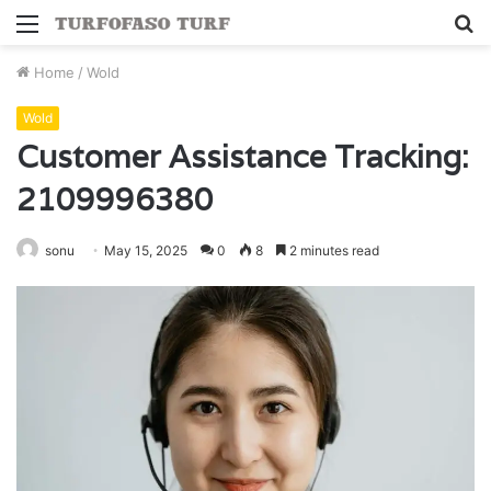
Menu
S
fo
Home
/
Wold
Wold
Customer Assistance Tracking:
2109996380
sonu
May 15, 2025
0
8
2 minutes read