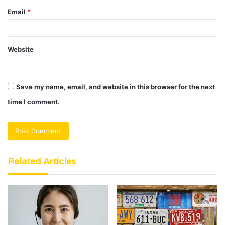
Email
*
Website
Save my name, email, and website in this browser for the next
time I comment.
Related Articles