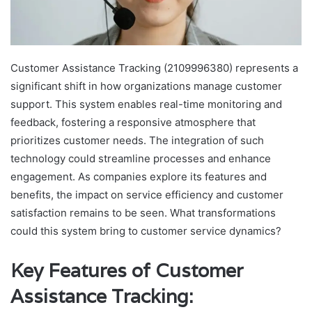
Customer Assistance Tracking (2109996380) represents a
significant shift in how organizations manage customer
support. This system enables real-time monitoring and
feedback, fostering a responsive atmosphere that
prioritizes customer needs. The integration of such
technology could streamline processes and enhance
engagement. As companies explore its features and
benefits, the impact on service efficiency and customer
satisfaction remains to be seen. What transformations
could this system bring to customer service dynamics?
Key Features of Customer
Assistance Tracking: