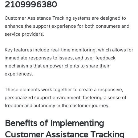
2109996380
Customer Assistance Tracking systems are designed to
enhance the support experience for both consumers and
service providers.
Key features include real-time monitoring, which allows for
immediate responses to issues, and user feedback
mechanisms that empower clients to share their
experiences.
These elements work together to create a responsive,
personalized support environment, fostering a sense of
freedom and autonomy in the customer journey.
Benefits of Implementing
Customer Assistance Tracking