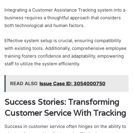
Integrating a Customer Assistance Tracking system into a
business requires a thoughtful approach that considers
both technological and human factors.
Effective system setup is crucial, ensuring compatibility
with existing tools. Additionally, comprehensive employee
training fosters confidence and adaptability, empowering
staff to utilize the system efficiently.
READ ALSO
Issue Case ID: 3054000750
Success Stories: Transforming
Customer Service With Tracking
Success in customer service often hinges on the ability to