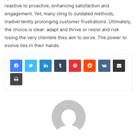
reactive to proactive, enhancing satisfaction and
engagement. Yet, many cling to outdated methods,
inadvertently prolonging customer frustrations. Ultimately,
the choice is clear: adapt and thrive or resist and risk
losing the very clientele they aim to serve. The power to
evolve lies in their hands.
LinkedIn
Tumblr
Pinterest
Reddit
VKontakte
Share via Email
Print