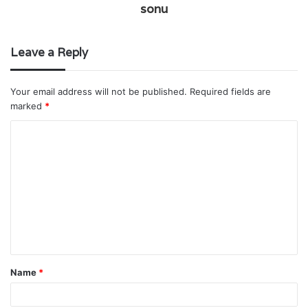
sonu
Leave a Reply
Your email address will not be published.
Required fields are
marked
*
C
o
m
m
e
n
t
Name
*
*