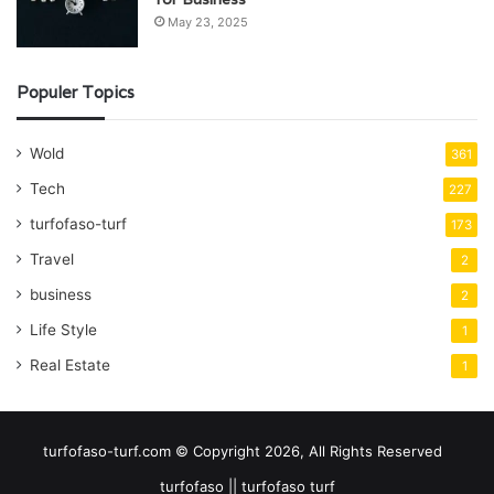
May 23, 2025
Populer Topics
Wold
361
Tech
227
turfofaso-turf
173
Travel
2
business
2
Life Style
1
Real Estate
1
turfofaso-turf.com © Copyright 2026, All Rights Reserved
turfofaso || turfofaso turf