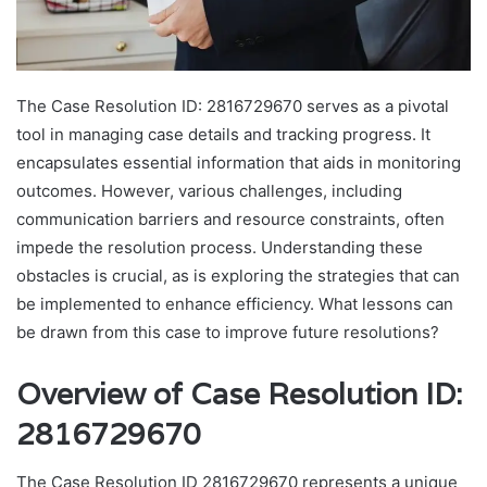
The Case Resolution ID: 2816729670 serves as a pivotal
tool in managing case details and tracking progress. It
encapsulates essential information that aids in monitoring
outcomes. However, various challenges, including
communication barriers and resource constraints, often
impede the resolution process. Understanding these
obstacles is crucial, as is exploring the strategies that can
be implemented to enhance efficiency. What lessons can
be drawn from this case to improve future resolutions?
Overview of Case Resolution ID:
2816729670
The Case Resolution ID 2816729670 represents a unique