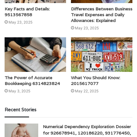
Key Facts and Details:
Differences Between Business
9513567858
Travel Expenses and Daily
Allowances: Explained
May 23, 2025
May 23, 2025
The Power of Accurate
What You Should Know:
Bookkeeping 6314823824
2015617077
May 3, 2025
May 22, 2025
Recent Stories
Numerical Dependency Exploration Dossier
for 926678941, 120186220, 931776450,