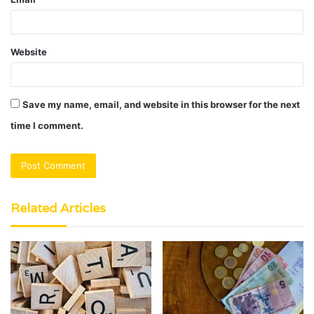
Website
Save my name, email, and website in this browser for the next
time I comment.
Related Articles