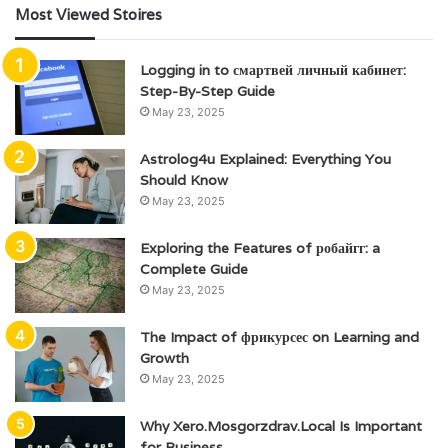
Most Viewed Stoires
Logging in to смартвей личный кабинет:
Step-By-Step Guide
May 23, 2025
Astrolog4u Explained: Everything You
Should Know
May 23, 2025
Exploring the Features of робайгг: a
Complete Guide
May 23, 2025
The Impact of фрикурсес on Learning and
Growth
May 23, 2025
Why Xero.Mosgorzdrav.Local Is Important
for Business