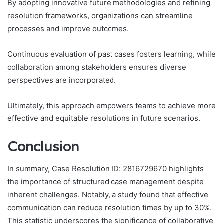
By adopting innovative future methodologies and refining
resolution frameworks, organizations can streamline
processes and improve outcomes.
Continuous evaluation of past cases fosters learning, while
collaboration among stakeholders ensures diverse
perspectives are incorporated.
Ultimately, this approach empowers teams to achieve more
effective and equitable resolutions in future scenarios.
Conclusion
In summary, Case Resolution ID: 2816729670 highlights
the importance of structured case management despite
inherent challenges. Notably, a study found that effective
communication can reduce resolution times by up to 30%.
This statistic underscores the significance of collaborative