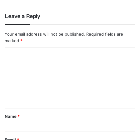
Leave a Reply
Your email address will not be published.
Required fields are
marked
*
C
o
m
m
e
n
t
Name
*
*
Email
*