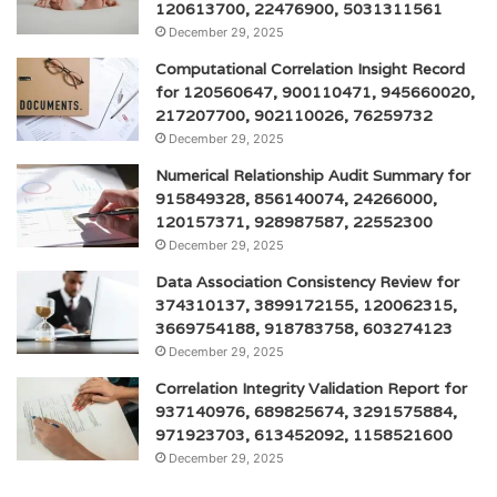
120613700, 22476900, 5031311561
December 29, 2025
Computational Correlation Insight Record
for 120560647, 900110471, 945660020,
217207700, 902110026, 76259732
December 29, 2025
Numerical Relationship Audit Summary for
915849328, 856140074, 24266000,
120157371, 928987587, 22552300
December 29, 2025
Data Association Consistency Review for
374310137, 3899172155, 120062315,
3669754188, 918783758, 603274123
December 29, 2025
Correlation Integrity Validation Report for
937140976, 689825674, 3291575884,
971923703, 613452092, 1158521600
December 29, 2025