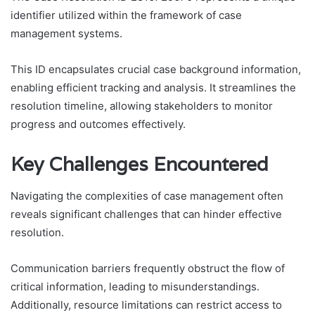
identifier utilized within the framework of case
management systems.
This ID encapsulates crucial case background information,
enabling efficient tracking and analysis. It streamlines the
resolution timeline, allowing stakeholders to monitor
progress and outcomes effectively.
Key Challenges Encountered
Navigating the complexities of case management often
reveals significant challenges that can hinder effective
resolution.
Communication barriers frequently obstruct the flow of
critical information, leading to misunderstandings.
Additionally, resource limitations can restrict access to