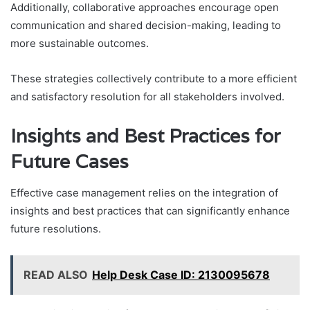
Additionally, collaborative approaches encourage open
communication and shared decision-making, leading to
more sustainable outcomes.
These strategies collectively contribute to a more efficient
and satisfactory resolution for all stakeholders involved.
Insights and Best Practices for
Future Cases
Effective case management relies on the integration of
insights and best practices that can significantly enhance
future resolutions.
READ ALSO
Help Desk Case ID: 2130095678