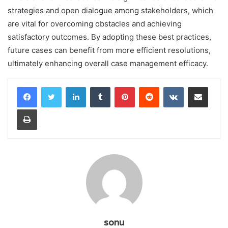
strategies and open dialogue among stakeholders, which
are vital for overcoming obstacles and achieving
satisfactory outcomes. By adopting these best practices,
future cases can benefit from more efficient resolutions,
ultimately enhancing overall case management efficacy.
LinkedIn
Tumblr
Pinterest
Reddit
VKontakte
Share via Email
Print
sonu