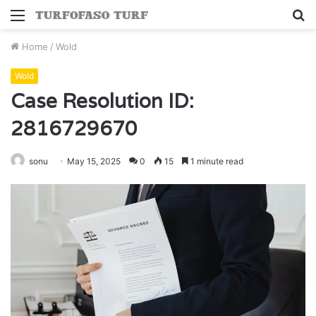
Menu
S
fo
Home
/
Wold
Wold
Case Resolution ID:
2816729670
sonu
May 15, 2025
0
15
1 minute read