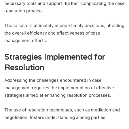
necessary tools and support, further complicating the case
resolution process.
These factors ultimately impede timely decisions, affecting
the overall efficiency and effectiveness of case
management efforts.
Strategies Implemented for
Resolution
Addressing the challenges encountered in case
management requires the implementation of effective
strategies aimed at enhancing resolution processes.
The use of resolution techniques, such as mediation and
negotiation, fosters understanding among parties.