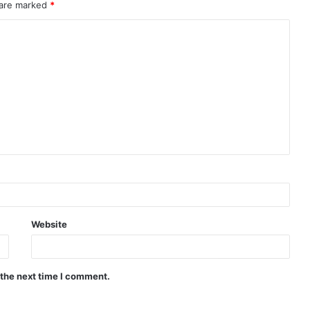
 are marked
*
Website
 the next time I comment.