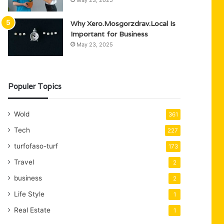
May 23, 2025
Why Xero.Mosgorzdrav.Local Is
Important for Business
May 23, 2025
Populer Topics
Wold
361
Tech
227
turfofaso-turf
173
Travel
2
business
2
Life Style
1
Real Estate
1