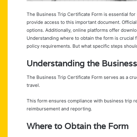
The Business Trip Certificate Form is essential for
provide access to this important document. Offici
options. Additionally, online platforms offer downlo
Understanding where to obtain the form is crucial
policy requirements. But what specific steps shoul
Understanding the Business 
The Business Trip Certificate Form serves as a c
travel.
This form ensures compliance with business trip r
reimbursement and reporting.
Where to Obtain the Form