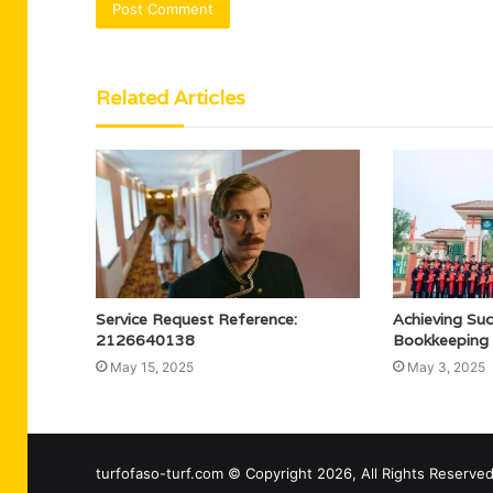
Related Articles
Service Request Reference:
Achieving Su
2126640138
Bookkeeping
May 15, 2025
May 3, 2025
turfofaso-turf.com © Copyright 2026, All Rights Reserv