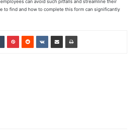
, employees can avoid such pitfalls and streamline their
 to find and how to complete this form can significantly
dIn
Tumblr
Pinterest
Reddit
VKontakte
Share via Email
Print