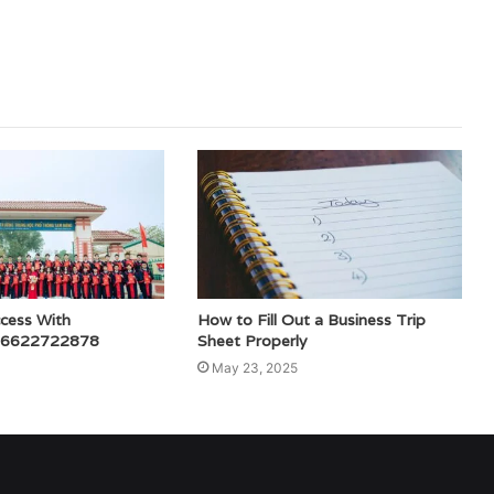
ccess With
How to Fill Out a Business Trip
 6622722878
Sheet Properly
May 23, 2025
ed