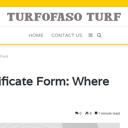
HOME
CONTACT US
Sidebar
Search
for
 Find
tificate Form: Where
0
9
1 minute read