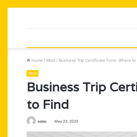
Home
/
Wold
/
Business Trip Certificate Form: Where to
Wold
Business Trip Cer
to Find
sonu
May 23, 2025