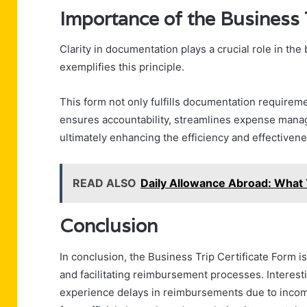
Importance of the Business 
Clarity in documentation plays a crucial role in th
exemplifies this principle.
This form not only fulfills documentation requiremen
ensures accountability, streamlines expense mana
ultimately enhancing the efficiency and effectivene
READ ALSO
Daily Allowance Abroad: What
Conclusion
In conclusion, the Business Trip Certificate Form i
and facilitating reimbursement processes. Interesti
experience delays in reimbursements due to incomp