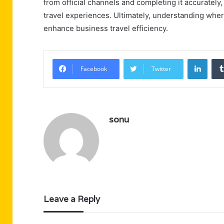
from official channels and completing it accurately
travel experiences. Ultimately, understanding where
enhance business travel efficiency.
Linke
Facebook
Twitter
sonu
Leave a Reply