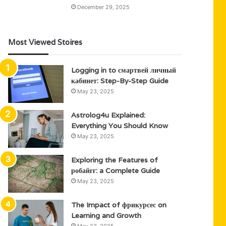
December 29, 2025
Most Viewed Stoires
Logging in to смартвей личный
кабинет: Step-By-Step Guide
May 23, 2025
Astrolog4u Explained:
Everything You Should Know
May 23, 2025
Exploring the Features of
робайгг: a Complete Guide
May 23, 2025
The Impact of фрикурсес on
Learning and Growth