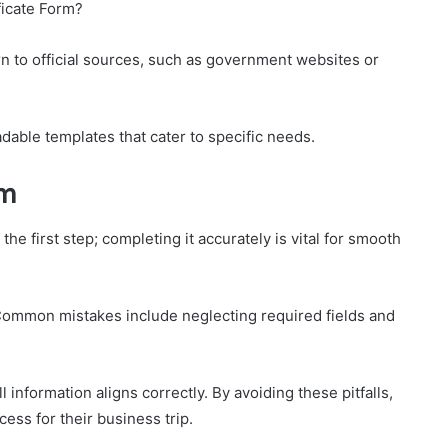
ficate Form?
rn to official sources, such as government websites or
adable templates that cater to specific needs.
rm
the first step; completing it accurately is vital for smooth
l. Common mistakes include neglecting required fields and
information aligns correctly. By avoiding these pitfalls,
cess for their business trip.