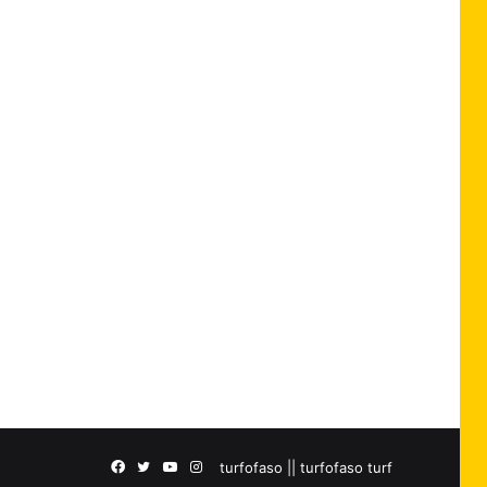
Facebook
Twitter
YouTube
Instagram
turfofaso || turfofaso turf