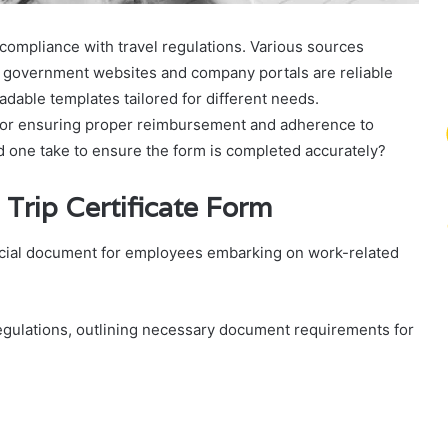
 compliance with travel regulations. Various sources
al government websites and company portals are reliable
adable templates tailored for different needs.
 for ensuring proper reimbursement and adherence to
d one take to ensure the form is completed accurately?
Trip Certificate Form
rucial document for employees embarking on work-related
egulations, outlining necessary document requirements for