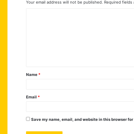
Your email address will not be published.
Required fields
C
o
m
m
e
n
t
Name
*
*
Email
*
Save my name, email, and website in this browser for