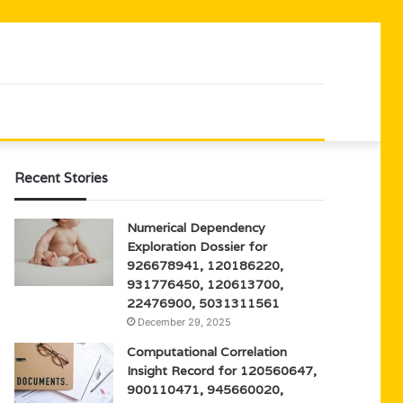
Recent Stories
Numerical Dependency
Exploration Dossier for
926678941, 120186220,
931776450, 120613700,
22476900, 5031311561
December 29, 2025
Computational Correlation
Insight Record for 120560647,
900110471, 945660020,