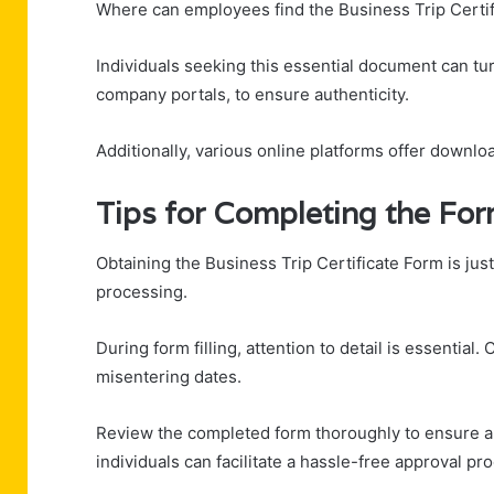
Where can employees find the Business Trip Certi
Individuals seeking this essential document can tu
company portals, to ensure authenticity.
Additionally, various online platforms offer downlo
Tips for Completing the Fo
Obtaining the Business Trip Certificate Form is just 
processing.
During form filling, attention to detail is essentia
misentering dates.
Review the completed form thoroughly to ensure all 
individuals can facilitate a hassle-free approval pro