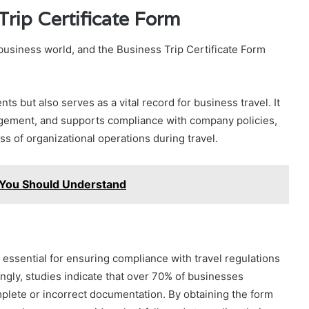
Trip Certificate Form
e business world, and the Business Trip Certificate Form
ts but also serves as a vital record for business travel. It
gement, and supports compliance with company policies,
ss of organizational operations during travel.
 You Should Understand
s essential for ensuring compliance with travel regulations
ngly, studies indicate that over 70% of businesses
lete or incorrect documentation. By obtaining the form