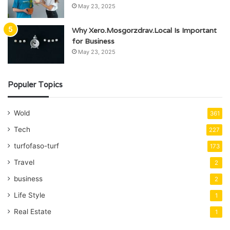
May 23, 2025
Why Xero.Mosgorzdrav.Local Is Important
for Business
May 23, 2025
Populer Topics
Wold
361
Tech
227
turfofaso-turf
173
Travel
2
business
2
Life Style
1
Real Estate
1