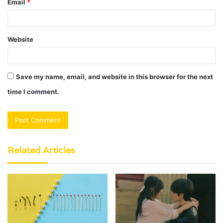
Email
*
Website
Save my name, email, and website in this browser for the next
time I comment.
Related Articles