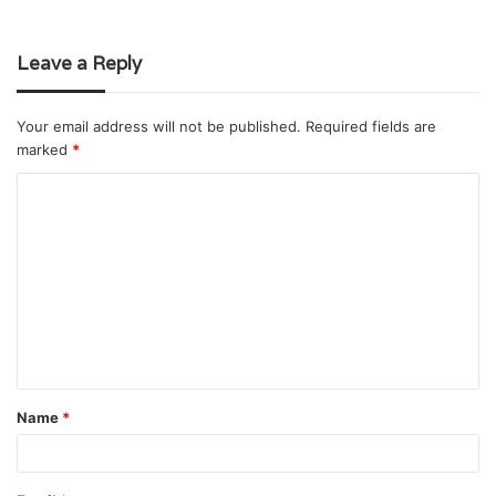
Leave a Reply
Your email address will not be published.
Required fields are
marked
*
C
o
m
m
e
n
t
Name
*
*