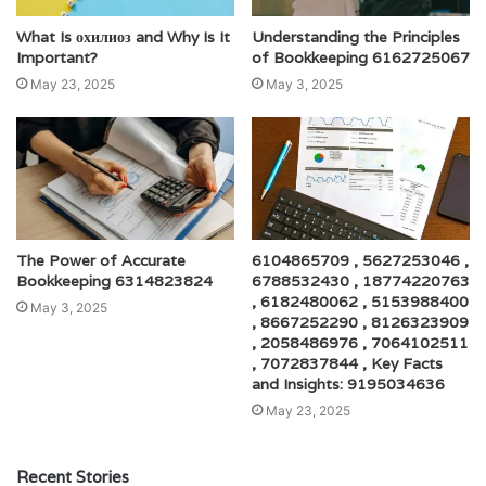
What Is охилиоз and Why Is It
Understanding the Principles
Important?
of Bookkeeping 6162725067
May 23, 2025
May 3, 2025
The Power of Accurate
6104865709 , 5627253046 ,
Bookkeeping 6314823824
6788532430 , 18774220763
, 6182480062 , 5153988400
May 3, 2025
, 8667252290 , 8126323909
, 2058486976 , 7064102511
, 7072837844 , Key Facts
and Insights: 9195034636
May 23, 2025
Recent Stories