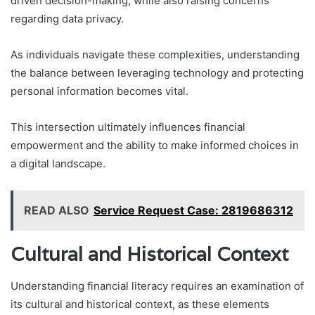
driven decision-making, while also raising concerns
regarding data privacy.
As individuals navigate these complexities, understanding
the balance between leveraging technology and protecting
personal information becomes vital.
This intersection ultimately influences financial
empowerment and the ability to make informed choices in
a digital landscape.
READ ALSO
Service Request Case: 2819686312
Cultural and Historical Context
Understanding financial literacy requires an examination of
its cultural and historical context, as these elements