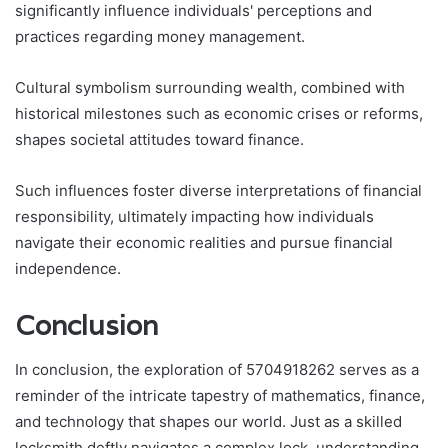
significantly influence individuals' perceptions and
practices regarding money management.
Cultural symbolism surrounding wealth, combined with
historical milestones such as economic crises or reforms,
shapes societal attitudes toward finance.
Such influences foster diverse interpretations of financial
responsibility, ultimately impacting how individuals
navigate their economic realities and pursue financial
independence.
Conclusion
In conclusion, the exploration of 5704918262 serves as a
reminder of the intricate tapestry of mathematics, finance,
and technology that shapes our world. Just as a skilled
locksmith deftly navigates a complex lock, understanding