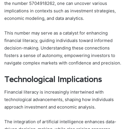
the number 5704918262, one can uncover various
implications in contexts such as investment strategies,
economic modeling, and data analytics.
This number may serve as a catalyst for enhancing
financial literacy, guiding individuals toward informed
decision-making. Understanding these connections
fosters a sense of autonomy, empowering investors to
navigate complex markets with confidence and precision.
Technological Implications
Financial literacy is increasingly intertwined with
technological advancements, shaping how individuals
approach investment and economic analysis.
The integration of artificial intelligence enhances data-