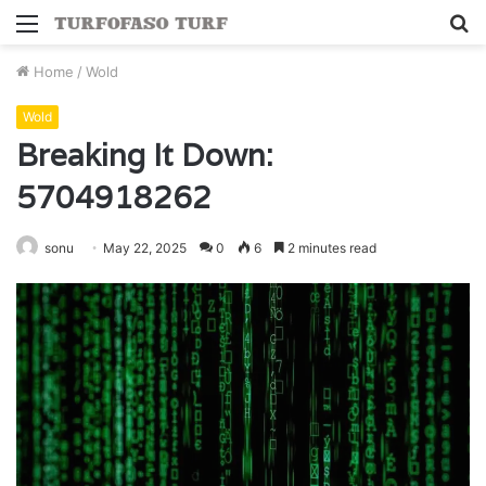
Menu
S
fo
Home
/
Wold
Wold
Breaking It Down:
5704918262
sonu
May 22, 2025
0
6
2 minutes read