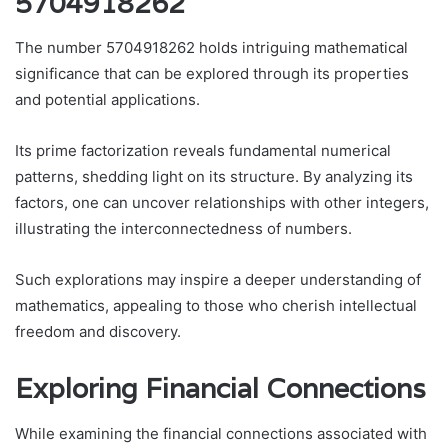
5704918262
The number 5704918262 holds intriguing mathematical
significance that can be explored through its properties
and potential applications.
Its prime factorization reveals fundamental numerical
patterns, shedding light on its structure. By analyzing its
factors, one can uncover relationships with other integers,
illustrating the interconnectedness of numbers.
Such explorations may inspire a deeper understanding of
mathematics, appealing to those who cherish intellectual
freedom and discovery.
Exploring Financial Connections
While examining the financial connections associated with