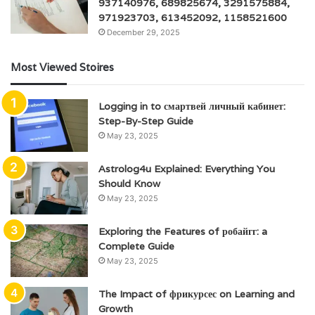
937140976, 689825674, 3291575884,
971923703, 613452092, 1158521600
December 29, 2025
Most Viewed Stoires
Logging in to смартвей личный кабинет:
Step-By-Step Guide
May 23, 2025
Astrolog4u Explained: Everything You
Should Know
May 23, 2025
Exploring the Features of робайгг: a
Complete Guide
May 23, 2025
The Impact of фрикурсес on Learning and
Growth