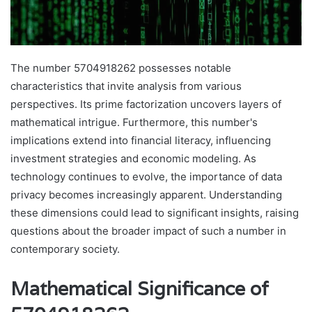
The number 5704918262 possesses notable
characteristics that invite analysis from various
perspectives. Its prime factorization uncovers layers of
mathematical intrigue. Furthermore, this number's
implications extend into financial literacy, influencing
investment strategies and economic modeling. As
technology continues to evolve, the importance of data
privacy becomes increasingly apparent. Understanding
these dimensions could lead to significant insights, raising
questions about the broader impact of such a number in
contemporary society.
Mathematical Significance of