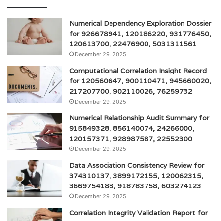
Numerical Dependency Exploration Dossier
for 926678941, 120186220, 931776450,
120613700, 22476900, 5031311561
December 29, 2025
Computational Correlation Insight Record
for 120560647, 900110471, 945660020,
217207700, 902110026, 76259732
December 29, 2025
Numerical Relationship Audit Summary for
915849328, 856140074, 24266000,
120157371, 928987587, 22552300
December 29, 2025
Data Association Consistency Review for
374310137, 3899172155, 120062315,
3669754188, 918783758, 603274123
December 29, 2025
Correlation Integrity Validation Report for