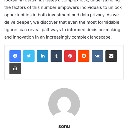
the factors of this number empowers individuals to unlock
opportunities in both investment and data privacy. As we
delve deeper, we discover that even the most formidable
figures can reveal pathways to informed decision-making
and innovation in an increasingly complex landscape.
LinkedIn
Tumblr
Pinterest
Reddit
VKontakte
Share via Email
Print
sonu