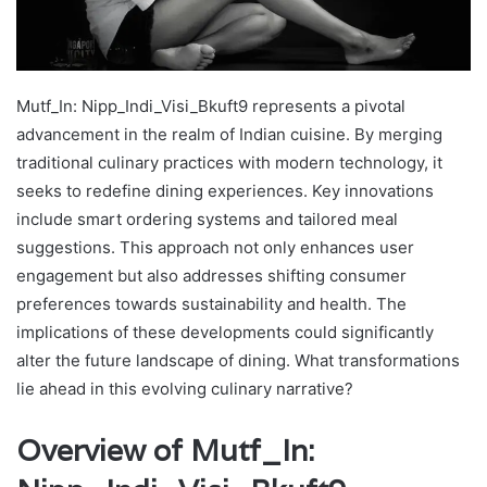
Mutf_In: Nipp_Indi_Visi_Bkuft9 represents a pivotal
advancement in the realm of Indian cuisine. By merging
traditional culinary practices with modern technology, it
seeks to redefine dining experiences. Key innovations
include smart ordering systems and tailored meal
suggestions. This approach not only enhances user
engagement but also addresses shifting consumer
preferences towards sustainability and health. The
implications of these developments could significantly
alter the future landscape of dining. What transformations
lie ahead in this evolving culinary narrative?
Overview of Mutf_In: