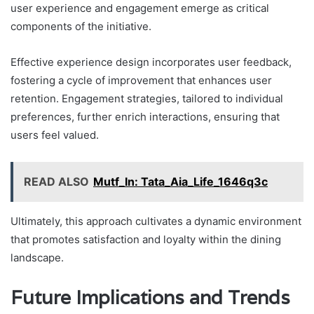
user experience and engagement emerge as critical
components of the initiative.
Effective experience design incorporates user feedback,
fostering a cycle of improvement that enhances user
retention. Engagement strategies, tailored to individual
preferences, further enrich interactions, ensuring that
users feel valued.
READ ALSO
Mutf_In: Tata_Aia_Life_1646q3c
Ultimately, this approach cultivates a dynamic environment
that promotes satisfaction and loyalty within the dining
landscape.
Future Implications and Trends