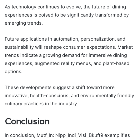
As technology continues to evolve, the future of dining
experiences is poised to be significantly transformed by
emerging trends.
Future applications in automation, personalization, and
sustainability will reshape consumer expectations. Market
trends indicate a growing demand for immersive dining
experiences, augmented reality menus, and plant-based
options.
These developments suggest a shift toward more
innovative, health-conscious, and environmentally friendly
culinary practices in the industry.
Conclusion
In conclusion, Mutf_In: Nipp_Indi_Visi_Bkuft9 exemplifies