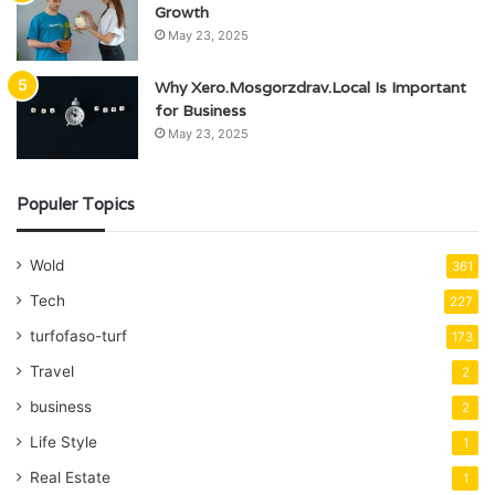
Growth
May 23, 2025
Why Xero.Mosgorzdrav.Local Is Important
for Business
May 23, 2025
Populer Topics
Wold
361
Tech
227
turfofaso-turf
173
Travel
2
business
2
Life Style
1
Real Estate
1