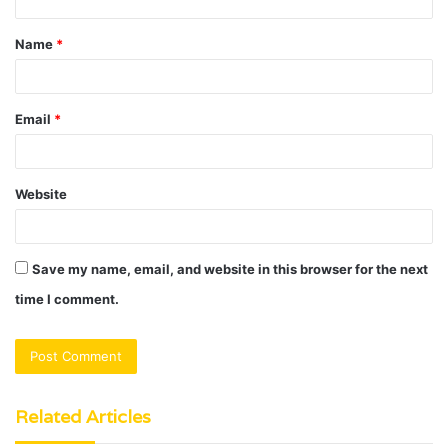
t
Name
*
*
Email
*
Website
Save my name, email, and website in this browser for the next
time I comment.
Related Articles