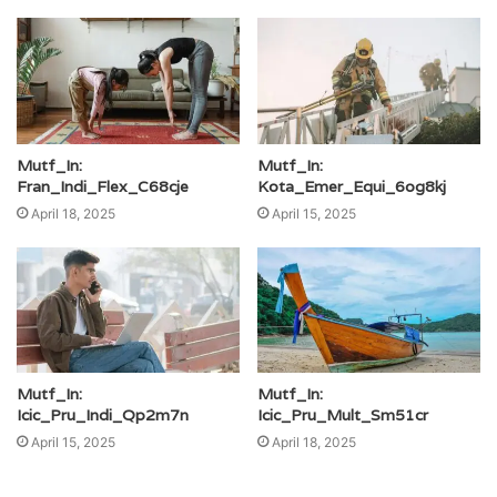
Mutf_In:
Mutf_In:
Fran_Indi_Flex_C68cje
Kota_Emer_Equi_6og8kj
April 18, 2025
April 15, 2025
Mutf_In:
Mutf_In:
Icic_Pru_Indi_Qp2m7n
Icic_Pru_Mult_Sm51cr
April 15, 2025
April 18, 2025