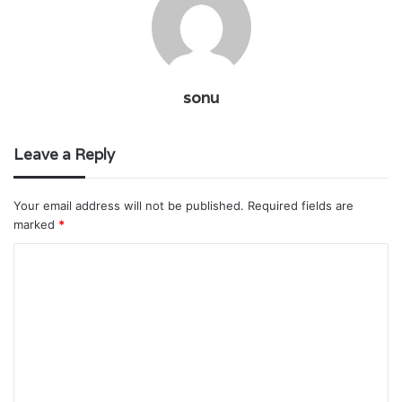
sonu
Leave a Reply
Your email address will not be published.
Required fields are
marked
*
C
o
m
m
e
n