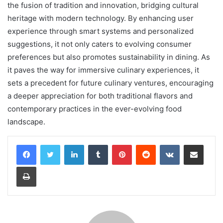
the fusion of tradition and innovation, bridging cultural
heritage with modern technology. By enhancing user
experience through smart systems and personalized
suggestions, it not only caters to evolving consumer
preferences but also promotes sustainability in dining. As
it paves the way for immersive culinary experiences, it
sets a precedent for future culinary ventures, encouraging
a deeper appreciation for both traditional flavors and
contemporary practices in the ever-evolving food
landscape.
LinkedIn
Tumblr
Pinterest
Reddit
VKontakte
Share via Email
Print