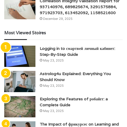
Correlation Integrity Validation Report for
937140976, 689825674, 3291575884,
971923703, 613452092, 1158521600
December 29, 2025
Most Viewed Stoires
Logging in to смартвей личный кабинет:
Step-By-Step Guide
May 23, 2025
Astrolog4u Explained: Everything You
Should Know
May 23, 2025
Exploring the Features of робайгг: a
Complete Guide
May 23, 2025
The Impact of фрикурсес on Learning and