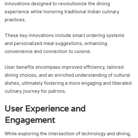
innovations designed to revolutionize the dining
experience while honoring traditional Indian culinary
practices.
These key innovations include smart ordering systems
and personalized meal suggestions, enhancing
convenience and connection to cuisine.
User benefits encompass improved efficiency, tailored
dining choices, and an enriched understanding of cultural
dishes, ultimately fostering a more engaging and liberated
culinary journey for patrons.
User Experience and
Engagement
While exploring the intersection of technology and dining,