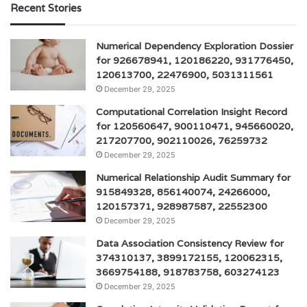
Recent Stories
Numerical Dependency Exploration Dossier
for 926678941, 120186220, 931776450,
120613700, 22476900, 5031311561
December 29, 2025
Computational Correlation Insight Record
for 120560647, 900110471, 945660020,
217207700, 902110026, 76259732
December 29, 2025
Numerical Relationship Audit Summary for
915849328, 856140074, 24266000,
120157371, 928987587, 22552300
December 29, 2025
Data Association Consistency Review for
374310137, 3899172155, 120062315,
3669754188, 918783758, 603274123
December 29, 2025