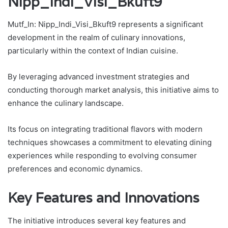
Nipp_Indi_Visi_Bkuft9
Mutf_In: Nipp_Indi_Visi_Bkuft9 represents a significant
development in the realm of culinary innovations,
particularly within the context of Indian cuisine.
By leveraging advanced investment strategies and
conducting thorough market analysis, this initiative aims to
enhance the culinary landscape.
Its focus on integrating traditional flavors with modern
techniques showcases a commitment to elevating dining
experiences while responding to evolving consumer
preferences and economic dynamics.
Key Features and Innovations
The initiative introduces several key features and