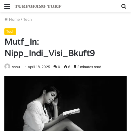
Menu
S
fo
Home
/
Tech
Tech
Mutf_In:
Nipp_Indi_Visi_Bkuft9
sonu
April 18, 2025
0
6
2 minutes read