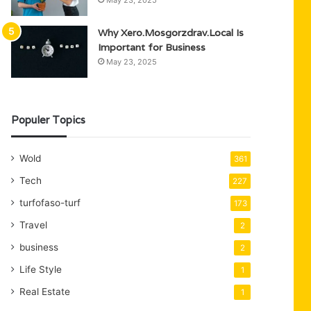
May 23, 2025
Why Xero.Mosgorzdrav.Local Is
Important for Business
May 23, 2025
Populer Topics
Wold
361
Tech
227
turfofaso-turf
173
Travel
2
business
2
Life Style
1
Real Estate
1