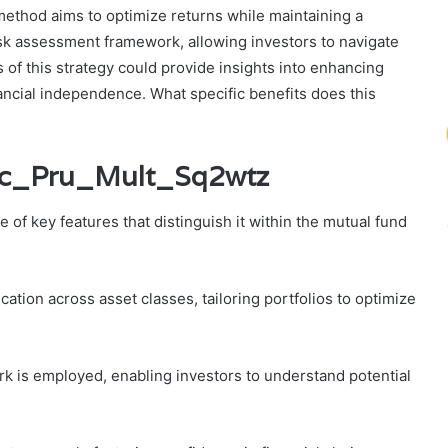
 method aims to optimize returns while maintaining a
risk assessment framework, allowing investors to navigate
 of this strategy could provide insights into enhancing
ancial independence. What specific benefits does this
Icic_Pru_Mult_Sq2wtz
of key features that distinguish it within the mutual fund
ation across asset classes, tailoring portfolios to optimize
 is employed, enabling investors to understand potential