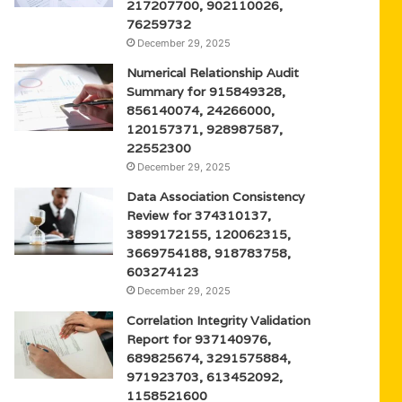
217207700, 902110026,
76259732
December 29, 2025
Numerical Relationship Audit
Summary for 915849328,
856140074, 24266000,
120157371, 928987587,
22552300
December 29, 2025
Data Association Consistency
Review for 374310137,
3899172155, 120062315,
3669754188, 918783758,
603274123
December 29, 2025
Correlation Integrity Validation
Report for 937140976,
689825674, 3291575884,
971923703, 613452092,
1158521600