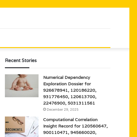
Recent Stories
Numerical Dependency
Exploration Dossier for
926678941, 120186220,
931776450, 120613700,
22476900, 5031311561
December 29, 2025
Computational Correlation
Insight Record for 120560647,
900110471, 945660020,