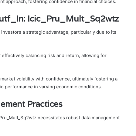
t approach, fostering confidence in financial choices.
Mutf_In: Icic_Pru_Mult_Sq2wtz
nvestors a strategic advantage, particularly due to its
ffectively balancing risk and return, allowing for
rket volatility with confidence, ultimately fostering a
lio performance in varying economic conditions.
gement Practices
cic_Pru_Mult_Sq2wtz necessitates robust data management