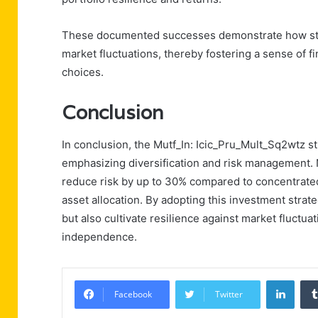
These documented successes demonstrate how strat
market fluctuations, thereby fostering a sense of 
choices.
Conclusion
In conclusion, the Mutf_In: Icic_Pru_Mult_Sq2wtz s
emphasizing diversification and risk management. No
reduce risk by up to 30% compared to concentrated
asset allocation. By adopting this investment strate
but also cultivate resilience against market fluctuat
independence.
Linke
Facebook
Twitter