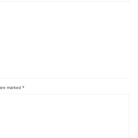
 are marked
*