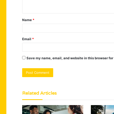
n
t
Name
*
*
Email
*
Save my name, email, and website in this browser for
Related Articles