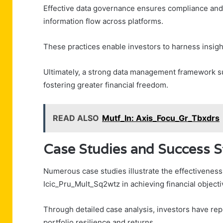
Effective data governance ensures compliance and a
information flow across platforms.
These practices enable investors to harness insight
Ultimately, a strong data management framework sup
fostering greater financial freedom.
READ ALSO
Mutf_In: Axis_Focu_Gr_Tbxdrs
Case Studies and Success S
Numerous case studies illustrate the effectiveness 
Icic_Pru_Mult_Sq2wtz in achieving financial objecti
Through detailed case analysis, investors have re
portfolio resilience and returns.