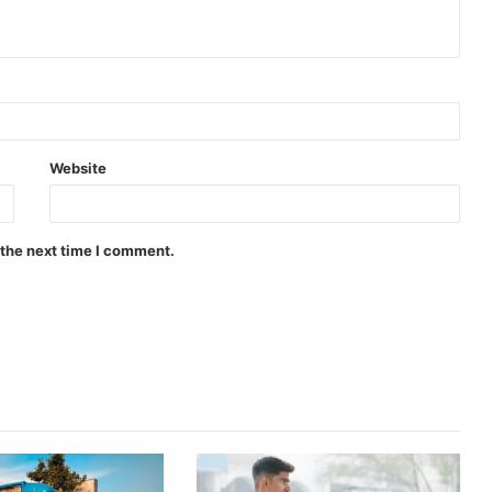
Website
 the next time I comment.