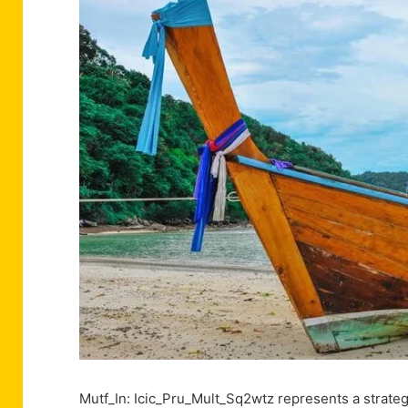
Mutf_In: Icic_Pru_Mult_Sq2wtz represents a strate