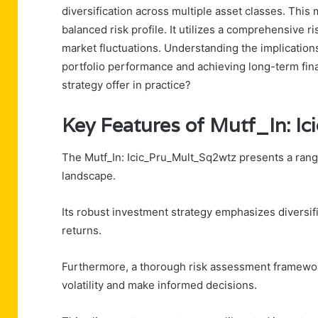
diversification across multiple asset classes. This
balanced risk profile. It utilizes a comprehensive 
market fluctuations. Understanding the implications
portfolio performance and achieving long-term fin
strategy offer in practice?
Key Features of Mutf_In: 
The Mutf_In: Icic_Pru_Mult_Sq2wtz presents a range 
landscape.
Its robust investment strategy emphasizes diversific
returns.
Furthermore, a thorough risk assessment framework
volatility and make informed decisions.