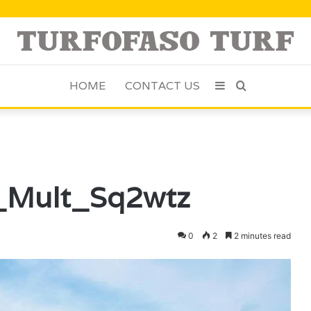
HOME
CONTACT US
Sidebar
Search
for
u_Mult_Sq2wtz
0
2
2 minutes read