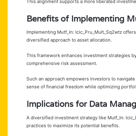
This alignment supports a more liberated investmen
Benefits of Implementing 
Implementing Mutf_In: Icic_Pru_Mult_Sq2wtz offers i
diversified approach to asset allocation.
This framework enhances investment strategies by e
comprehensive risk assessment.
Such an approach empowers investors to navigate ma
sense of financial freedom while optimizing portfo
Implications for Data Mana
A diversified investment strategy like Mutf_In: I
practices to maximize its potential benefits.