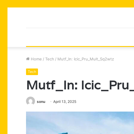
Home
/
Tech
/
Mutf_In: Icic_Pru_Mult_Sq2wtz
Tech
Mutf_In: Icic_Pr
sonu
April 13, 2025