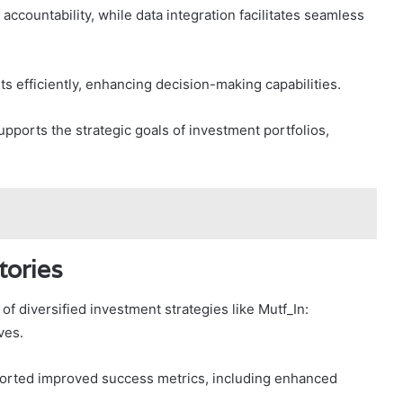
ccountability, while data integration facilitates seamless
s efficiently, enhancing decision-making capabilities.
ports the strategic goals of investment portfolios,
tories
of diversified investment strategies like Mutf_In:
ves.
ported improved success metrics, including enhanced