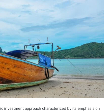
gic investment approach characterized by its emphasis on