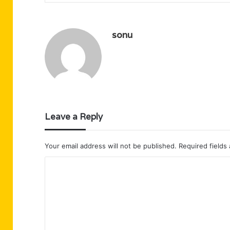
sonu
Leave a Reply
Your email address will not be published.
Required fields
C
o
m
m
e