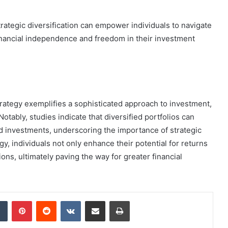
egic diversification can empower individuals to navigate
financial independence and freedom in their investment
trategy exemplifies a sophisticated approach to investment,
tably, studies indicate that diversified portfolios can
 investments, underscoring the importance of strategic
gy, individuals not only enhance their potential for returns
ions, ultimately paving the way for greater financial
dIn
Tumblr
Pinterest
Reddit
VKontakte
Share via Email
Print