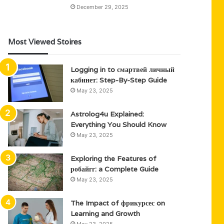
December 29, 2025
Most Viewed Stoires
Logging in to смартвей личный
кабинет: Step-By-Step Guide
May 23, 2025
Astrolog4u Explained:
Everything You Should Know
May 23, 2025
Exploring the Features of
робайгг: a Complete Guide
May 23, 2025
The Impact of фрикурсес on
Learning and Growth