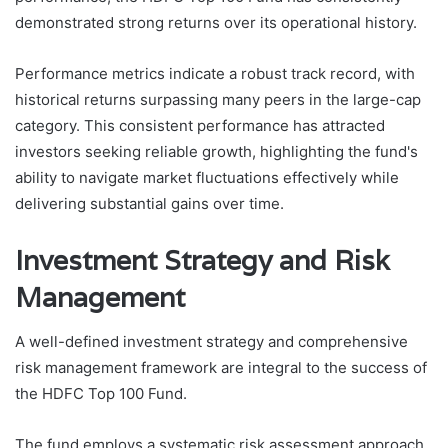
demonstrated strong returns over its operational history.
Performance metrics indicate a robust track record, with
historical returns surpassing many peers in the large-cap
category. This consistent performance has attracted
investors seeking reliable growth, highlighting the fund's
ability to navigate market fluctuations effectively while
delivering substantial gains over time.
Investment Strategy and Risk
Management
A well-defined investment strategy and comprehensive
risk management framework are integral to the success of
the HDFC Top 100 Fund.
The fund employs a systematic risk assessment approach,