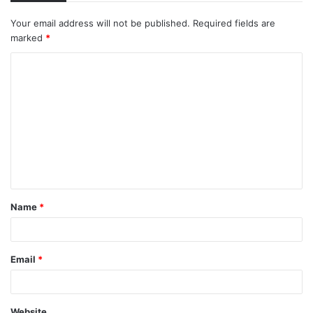
Your email address will not be published.
Required fields are
marked
*
C
o
m
m
e
n
t
Name
*
*
Email
*
Website