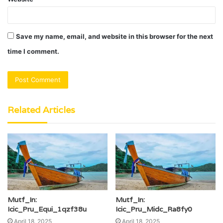
Save my name, email, and website in this browser for the next
time I comment.
Related Articles
Mutf_In:
Mutf_In:
Icic_Pru_Equi_1qzf38u
Icic_Pru_Midc_Ra8fy0
April 18, 2025
April 18, 2025