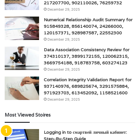
217207700, 902110026, 76259732
December 29, 2025
Numerical Relationship Audit Summary for
915849328, 856140074, 24266000,
120157371, 928987587, 22552300
December 29, 2025
Data Association Consistency Review for
374310137, 3899172155, 120062315,
3669754188, 918783758, 603274123
December 29, 2025
Correlation Integrity Validation Report for
937140976, 689825674, 3291575884,
971923703, 613452092, 1158521600
December 29, 2025
Most Viewed Stoires
Logging in to смартвей личный кабинет:
Step-By-Step Guide