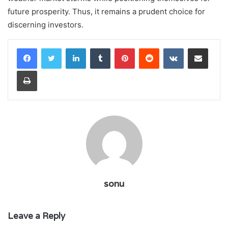
future prosperity. Thus, it remains a prudent choice for
discerning investors.
LinkedIn
Tumblr
Pinterest
Reddit
VKontakte
Share via Email
Print
sonu
Leave a Reply