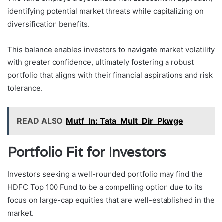
identifying potential market threats while capitalizing on
diversification benefits.
This balance enables investors to navigate market volatility
with greater confidence, ultimately fostering a robust
portfolio that aligns with their financial aspirations and risk
tolerance.
READ ALSO
Mutf_In: Tata_Mult_Dir_Pkwge
Portfolio Fit for Investors
Investors seeking a well-rounded portfolio may find the
HDFC Top 100 Fund to be a compelling option due to its
focus on large-cap equities that are well-established in the
market.