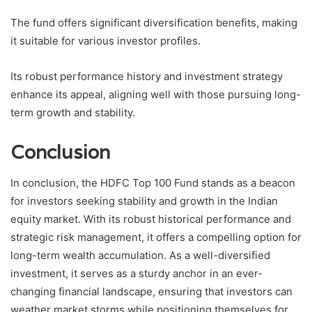
The fund offers significant diversification benefits, making
it suitable for various investor profiles.
Its robust performance history and investment strategy
enhance its appeal, aligning well with those pursuing long-
term growth and stability.
Conclusion
In conclusion, the HDFC Top 100 Fund stands as a beacon
for investors seeking stability and growth in the Indian
equity market. With its robust historical performance and
strategic risk management, it offers a compelling option for
long-term wealth accumulation. As a well-diversified
investment, it serves as a sturdy anchor in an ever-
changing financial landscape, ensuring that investors can
weather market storms while positioning themselves for