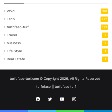
Wold
361
Tech
227
turfofaso-turf
173
Travel
2
business
2
Life Style
1
Real Estate
1
turfofaso-turf.com © Copyright 2026, All Rights Reserved
turfofaso || turfofaso turf
Facebook
Twitter
YouTube
Instagram