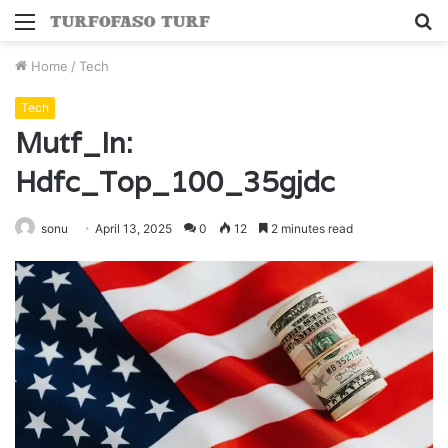
Menu
S
fo
Home
/
Tech
Tech
Mutf_In:
Hdfc_Top_100_35gjdc
sonu
April 13, 2025
0
12
2 minutes read