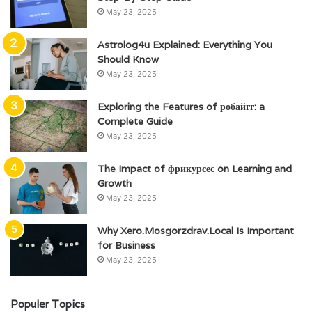
May 23, 2025
Astrolog4u Explained: Everything You
Should Know
May 23, 2025
Exploring the Features of робайгг: a
Complete Guide
May 23, 2025
The Impact of фрикурсес on Learning and
Growth
May 23, 2025
Why Xero.Mosgorzdrav.Local Is Important
for Business
May 23, 2025
Populer Topics