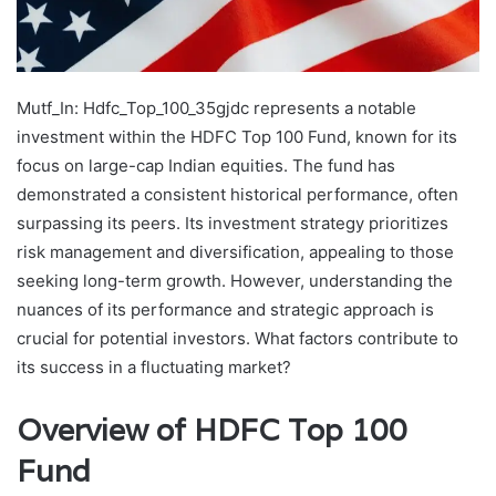
Mutf_In: Hdfc_Top_100_35gjdc represents a notable
investment within the HDFC Top 100 Fund, known for its
focus on large-cap Indian equities. The fund has
demonstrated a consistent historical performance, often
surpassing its peers. Its investment strategy prioritizes
risk management and diversification, appealing to those
seeking long-term growth. However, understanding the
nuances of its performance and strategic approach is
crucial for potential investors. What factors contribute to
its success in a fluctuating market?
Overview of HDFC Top 100
Fund