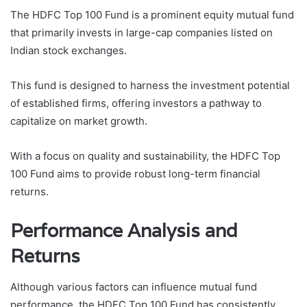
The HDFC Top 100 Fund is a prominent equity mutual fund
that primarily invests in large-cap companies listed on
Indian stock exchanges.
This fund is designed to harness the investment potential
of established firms, offering investors a pathway to
capitalize on market growth.
With a focus on quality and sustainability, the HDFC Top
100 Fund aims to provide robust long-term financial
returns.
Performance Analysis and
Returns
Although various factors can influence mutual fund
performance, the HDFC Top 100 Fund has consistently