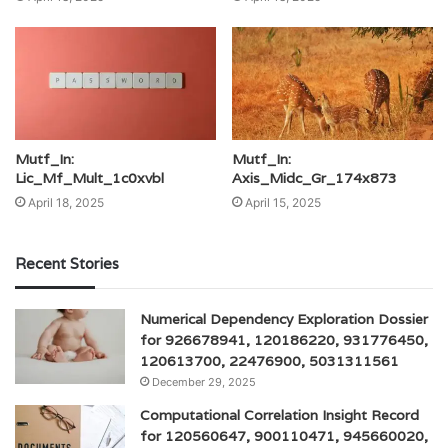
Mutf_In:
Mutf_In:
Lic_Mf_Mult_1c0xvbl
Axis_Midc_Gr_174x873
April 18, 2025
April 15, 2025
Recent Stories
Numerical Dependency Exploration Dossier
for 926678941, 120186220, 931776450,
120613700, 22476900, 5031311561
December 29, 2025
Computational Correlation Insight Record
for 120560647, 900110471, 945660020,