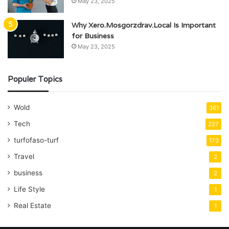
May 23, 2025
Why Xero.Mosgorzdrav.Local Is Important
for Business
May 23, 2025
Populer Topics
Wold
361
Tech
227
turfofaso-turf
173
Travel
2
business
2
Life Style
1
Real Estate
1