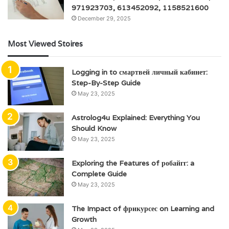
971923703, 613452092, 1158521600
December 29, 2025
Most Viewed Stoires
Logging in to смартвей личный кабинет:
Step-By-Step Guide
May 23, 2025
Astrolog4u Explained: Everything You
Should Know
May 23, 2025
Exploring the Features of робайгг: a
Complete Guide
May 23, 2025
The Impact of фрикурсес on Learning and
Growth