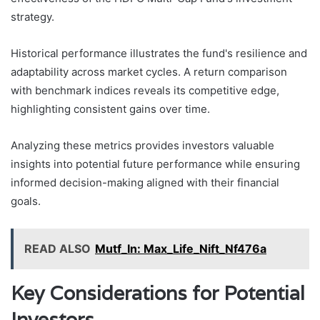
strategy.
Historical performance illustrates the fund's resilience and
adaptability across market cycles. A return comparison
with benchmark indices reveals its competitive edge,
highlighting consistent gains over time.
Analyzing these metrics provides investors valuable
insights into potential future performance while ensuring
informed decision-making aligned with their financial
goals.
READ ALSO
Mutf_In: Max_Life_Nift_Nf476a
Key Considerations for Potential
Investors