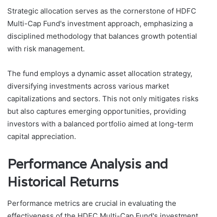
Strategic allocation serves as the cornerstone of HDFC
Multi-Cap Fund's investment approach, emphasizing a
disciplined methodology that balances growth potential
with risk management.
The fund employs a dynamic asset allocation strategy,
diversifying investments across various market
capitalizations and sectors. This not only mitigates risks
but also captures emerging opportunities, providing
investors with a balanced portfolio aimed at long-term
capital appreciation.
Performance Analysis and
Historical Returns
Performance metrics are crucial in evaluating the
effectiveness of the HDFC Multi-Cap Fund's investment