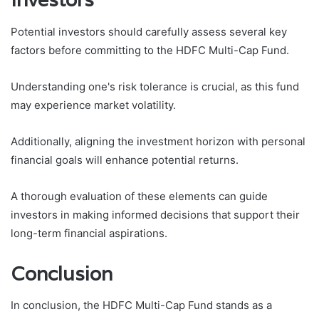
Potential investors should carefully assess several key
factors before committing to the HDFC Multi-Cap Fund.
Understanding one's risk tolerance is crucial, as this fund
may experience market volatility.
Additionally, aligning the investment horizon with personal
financial goals will enhance potential returns.
A thorough evaluation of these elements can guide
investors in making informed decisions that support their
long-term financial aspirations.
Conclusion
In conclusion, the HDFC Multi-Cap Fund stands as a