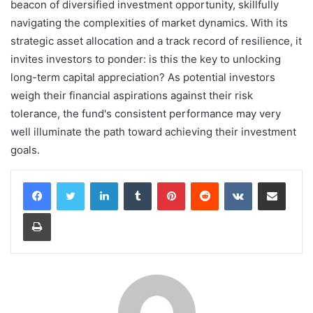
beacon of diversified investment opportunity, skillfully
navigating the complexities of market dynamics. With its
strategic asset allocation and a track record of resilience, it
invites investors to ponder: is this the key to unlocking
long-term capital appreciation? As potential investors
weigh their financial aspirations against their risk
tolerance, the fund's consistent performance may very
well illuminate the path toward achieving their investment
goals.
LinkedIn
Tumblr
Pinterest
Reddit
VKontakte
Share via Email
Print