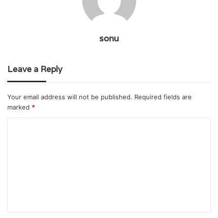
sonu
Leave a Reply
Your email address will not be published.
Required fields are
marked
*
C
o
m
m
e
n
t