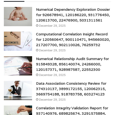
Numerical Dependency Exploration Dossier
for 926678941, 120186220, 931776450,
120613700, 22476900, 5031311561
December 29, 2025
Computational Correlation Insight Record
for 120560647, 900110471, 945660020,
217207700, 902110026, 76259732
December 29, 2025
Numerical Relationship Audit Summary for
915849328, 856140074, 24266000,
120157371, 928987587, 22552300
December 29, 2025
Data Association Consistency Review for
374310137, 3899172155, 120062315,
3669754188, 918783758, 603274123
December 29, 2025
Correlation Integrity Validation Report for
937140976, 689825674, 3291575884,