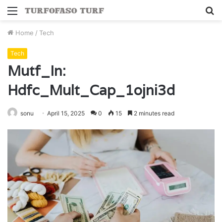
Menu
S
fo
Home
/
Tech
Tech
Mutf_In:
Hdfc_Mult_Cap_1ojni3d
sonu
April 15, 2025
0
15
2 minutes read