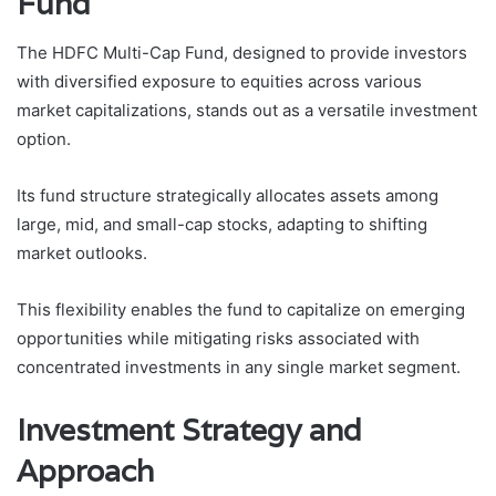
Fund
The HDFC Multi-Cap Fund, designed to provide investors
with diversified exposure to equities across various
market capitalizations, stands out as a versatile investment
option.
Its fund structure strategically allocates assets among
large, mid, and small-cap stocks, adapting to shifting
market outlooks.
This flexibility enables the fund to capitalize on emerging
opportunities while mitigating risks associated with
concentrated investments in any single market segment.
Investment Strategy and
Approach