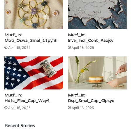
Mutf_In:
Mutf_In:
Moti_Oswa_Smal_11pyrit
Inve_Indi_Cont_Paojcy
April 15, 2025
April 18, 2025
Mutf_In:
Mutf_In:
Hdfc_Flex_Cap_Wzy4
Dsp_Smal_Cap_Clpsyq
April 15, 2025
April 18, 2025
Recent Stories