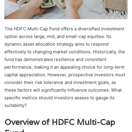
The HDFC Multi-Cap Fund offers a diversified investment
option across large, mid, and small-cap equities. Its
dynamic asset allocation strategy aims to respond
effectively to changing market conditions. Historically, the
fund has demonstrated resilience and consistent
performance, making it an appealing choice for long-term
capital appreciation. However, prospective investors must
consider their risk tolerance and investment goals, as
these factors will significantly influence outcomes. What
specific metrics should investors assess to gauge its
suitability?
Overview of HDFC Multi-Cap