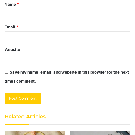
Name
*
*
Email
*
Website
Save my name, email, and website in this browser for the next
time I comment.
Related Articles