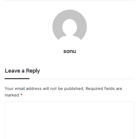
sonu
Leave a Reply
Your email address will not be published.
Required fields are
marked
*
C
o
m
m