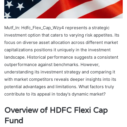
Mutf_In: Hdfc_Flex_Cap_Wzy4 represents a strategic
investment option that caters to varying risk appetites. Its
focus on diverse asset allocation across different market
capitalizations positions it uniquely in the investment
landscape. Historical performance suggests a consistent
outperformance against benchmarks. However,
understanding its investment strategy and comparing it
with market competitors reveals deeper insights into its
potential advantages and limitations. What factors truly
contribute to its appeal in today's dynamic market?
Overview of HDFC Flexi Cap
Fund