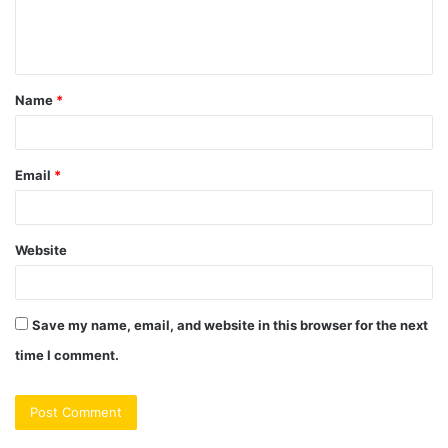
e
n
t
Name
*
*
Email
*
Website
Save my name, email, and website in this browser for the next
time I comment.