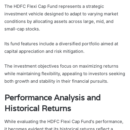
The HDFC Flexi Cap Fund represents a strategic
investment vehicle designed to adapt to varying market
conditions by allocating assets across large, mid, and
small-cap stocks.
Its fund features include a diversified portfolio aimed at
capital appreciation and risk mitigation.
The investment objectives focus on maximizing returns
while maintaining flexibility, appealing to investors seeking
both growth and stability in their financial pursuits.
Performance Analysis and
Historical Returns
While evaluating the HDFC Flexi Cap Fund's performance,
it becomes evident that its historical returns reflect a