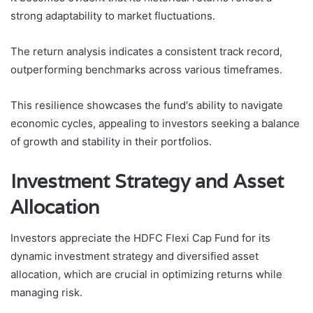
strong adaptability to market fluctuations.
The return analysis indicates a consistent track record,
outperforming benchmarks across various timeframes.
This resilience showcases the fund's ability to navigate
economic cycles, appealing to investors seeking a balance
of growth and stability in their portfolios.
Investment Strategy and Asset
Allocation
Investors appreciate the HDFC Flexi Cap Fund for its
dynamic investment strategy and diversified asset
allocation, which are crucial in optimizing returns while
managing risk.