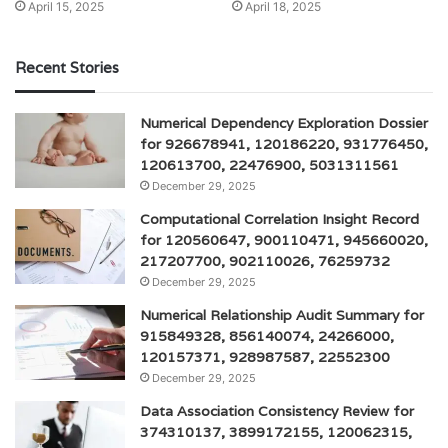
April 15, 2025
April 18, 2025
Recent Stories
Numerical Dependency Exploration Dossier
for 926678941, 120186220, 931776450,
120613700, 22476900, 5031311561
December 29, 2025
Computational Correlation Insight Record
for 120560647, 900110471, 945660020,
217207700, 902110026, 76259732
December 29, 2025
Numerical Relationship Audit Summary for
915849328, 856140074, 24266000,
120157371, 928987587, 22552300
December 29, 2025
Data Association Consistency Review for
374310137, 3899172155, 120062315,