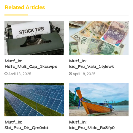
Related Articles
Mutf_In:
Mutf_In:
Hdfc_Mult_Cap_1kcswpx
Icic_Pru_Valu_1tylewk
April 13, 2025
April 18, 2025
Mutf_In:
Mutf_In:
Sbi_Psu_Dir_Qm0vbt
Icic_Pru_Midc_Ra8fy0