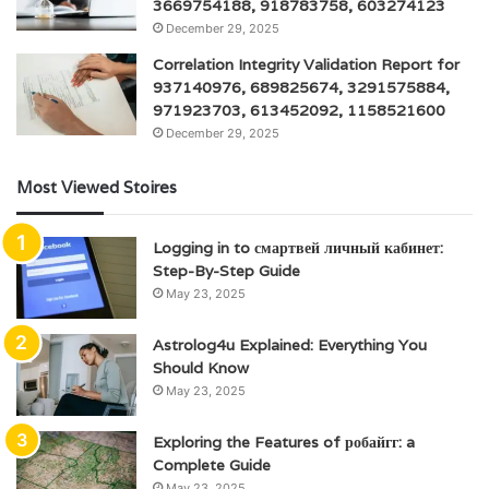
3669754188, 918783758, 603274123
December 29, 2025
Correlation Integrity Validation Report for
937140976, 689825674, 3291575884,
971923703, 613452092, 1158521600
December 29, 2025
Most Viewed Stoires
Logging in to смартвей личный кабинет:
Step-By-Step Guide
May 23, 2025
Astrolog4u Explained: Everything You
Should Know
May 23, 2025
Exploring the Features of робайгг: a
Complete Guide
May 23, 2025