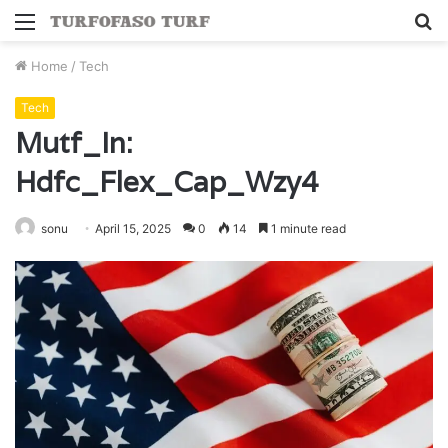
Menu
S
fo
Home
/
Tech
Tech
Mutf_In:
Hdfc_Flex_Cap_Wzy4
sonu
April 15, 2025
0
14
1 minute read