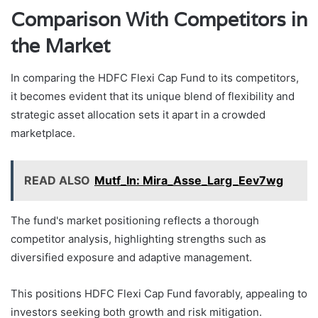
Comparison With Competitors in
the Market
In comparing the HDFC Flexi Cap Fund to its competitors,
it becomes evident that its unique blend of flexibility and
strategic asset allocation sets it apart in a crowded
marketplace.
READ ALSO
Mutf_In: Mira_Asse_Larg_Eev7wg
The fund's market positioning reflects a thorough
competitor analysis, highlighting strengths such as
diversified exposure and adaptive management.
This positions HDFC Flexi Cap Fund favorably, appealing to
investors seeking both growth and risk mitigation.