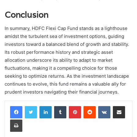
Conclusion
In summary, HDFC Flexi Cap Fund stands as a lighthouse
amidst the turbulent sea of investment options, guiding
investors toward a balanced blend of growth and stability.
Its robust performance history and strategic asset
allocation underscore its ability to adapt to market
fluctuations, making it a compelling choice for those
seeking to optimize returns. As the investment landscape
continues to evolve, this fund remains a valuable ally for
prudent investors navigating their financial journeys.
LinkedIn
Tumblr
Pinterest
Reddit
VKontakte
Share via Email
Print