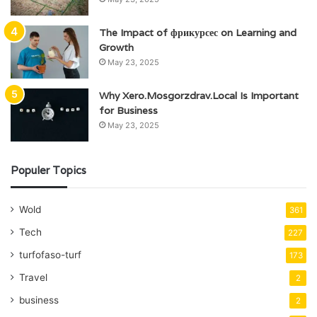
The Impact of фрикурсес on Learning and
Growth
May 23, 2025
Why Xero.Mosgorzdrav.Local Is Important
for Business
May 23, 2025
Populer Topics
Wold
361
Tech
227
turfofaso-turf
173
Travel
2
business
2