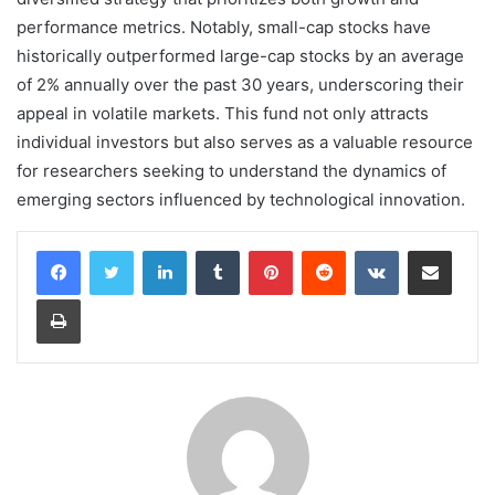
performance metrics. Notably, small-cap stocks have
historically outperformed large-cap stocks by an average
of 2% annually over the past 30 years, underscoring their
appeal in volatile markets. This fund not only attracts
individual investors but also serves as a valuable resource
for researchers seeking to understand the dynamics of
emerging sectors influenced by technological innovation.
LinkedIn
Tumblr
Pinterest
Reddit
VKontakte
Share via Email
Print